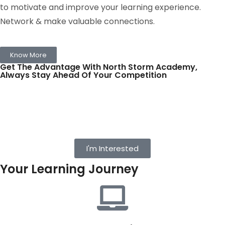
to motivate and improve your learning experience.
Network & make valuable connections.
Know More
Get The Advantage With North Storm Academy,
Always Stay Ahead Of Your Competition
I'm Interested
Your Learning Journey