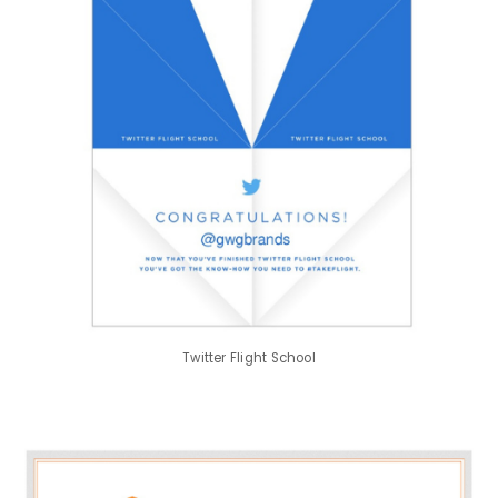
Twitter Flight School