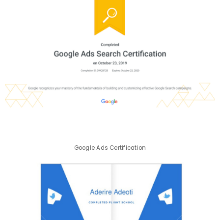
Google Ads Certification