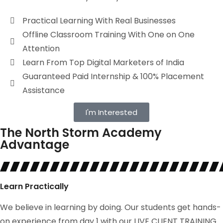
Practical Learning With Real Businesses
Offline Classroom Training With One on One
Attention
Learn From Top Digital Marketers of India
Guaranteed Paid Internship & 100% Placement
Assistance
I'm Interested
The North Storm Academy
Advantage
Learn Practically
We believe in learning by doing. Our students get hands-
on experience from day 1 with our LIVE CLIENT TRAINING