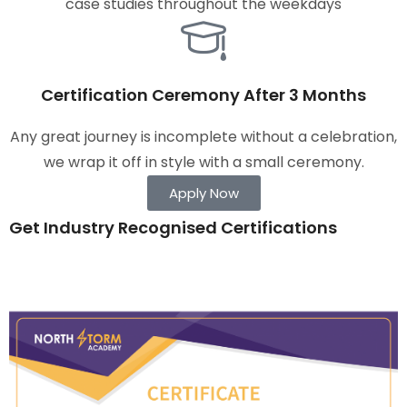
case studies throughout the weekdays
Certification Ceremony After 3 Months
Any great journey is incomplete without a celebration,
we wrap it off in style with a small ceremony.
Apply Now
Get Industry Recognised Certifications