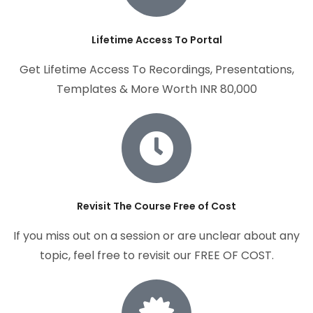
Lifetime Access To Portal
Get Lifetime Access To Recordings, Presentations,
Templates & More Worth INR 80,000
Revisit The Course Free of Cost
If you miss out on a session or are unclear about any
topic, feel free to revisit our FREE OF COST.