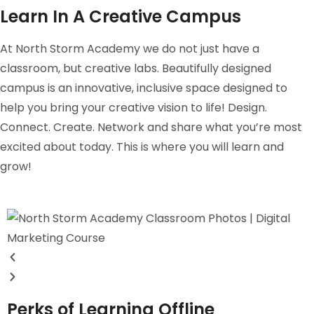
Learn In A Creative Campus
At North Storm Academy we do not just have a
classroom, but creative labs. Beautifully designed
campus is an innovative, inclusive space designed to
help you bring your creative vision to life! Design.
Connect. Create. Network and share what you’re most
excited about today. This is where you will learn and
grow!
Perks of Learning Offline