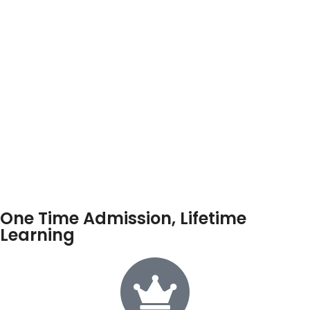
One Time Admission, Lifetime
Learning