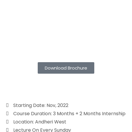
Download Brochure
Starting Date: Nov, 2022
Course Duration: 3 Months + 2 Months Internship
Location: Andheri West
Lecture On Every Sunday