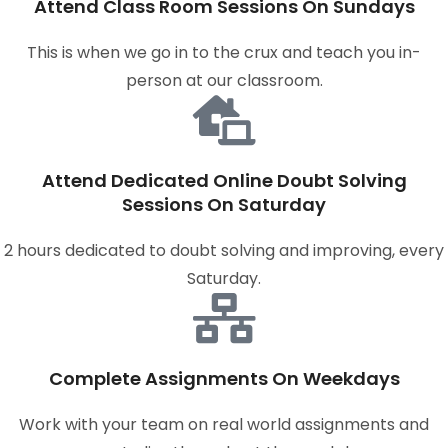
Attend Class Room Sessions On Sundays
This is when we go in to the crux and teach you in-
person at our classroom.
Attend Dedicated Online Doubt Solving
Sessions On Saturday
2 hours dedicated to doubt solving and improving, every
Saturday.
Complete Assignments On Weekdays
Work with your team on real world assignments and