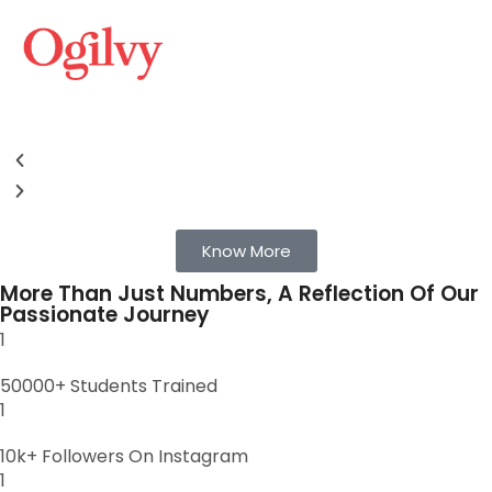
Know More
More Than Just Numbers, A Reflection Of Our
Passionate Journey
1
50000+ Students Trained
1
10k+ Followers On Instagram
1