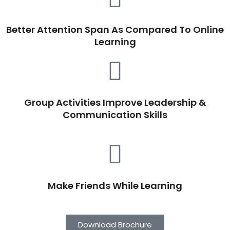
Better Attention Span As Compared To Online
Learning
Group Activities Improve Leadership &
Communication Skills
Make Friends While Learning
Download Brochure