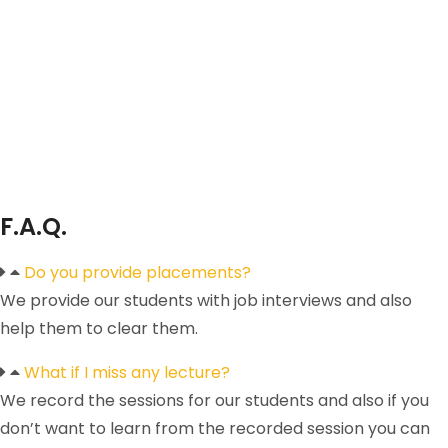
F.A.Q.
Do you provide placements?
We provide our students with job interviews and also
help them to clear them.
What if I miss any lecture?
We record the sessions for our students and also if you
don’t want to learn from the recorded session you can