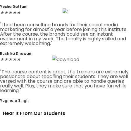
Yesha Dattani
★
★
★
★
★
"I had been consulting brands for their social media
marketing for almost a year before joining this institute.
After the course, the brands could see an instant
evolvement in my work. The faculty is highly skilled and
extremely welcoming."
Ruchika Dhawan
★
★
★
★
★
"The course content is great, the trainers are extremely
passionate about teaching their students. They are well
versed with the course and are able to handle queries
really well. Plus, they make sure that you have fun while
learning."
Yugmala Singh
Hear It From Our Students