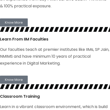
& 100% practical exposure.
Know More
Learn From IIM Faculties
Our faculties teach at premier institutes like IIMs, SP Jain,
NMIMS and have minimum 10 years of practical
experience in Digital Marketing.
Know More
Classroom Training
Learn in a vibrant classroom environment, which is build