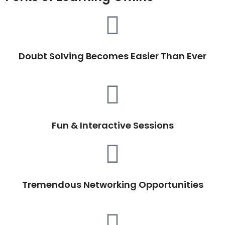
Doubt Solving Becomes Easier Than Ever
Fun & Interactive Sessions
Tremendous Networking Opportunities