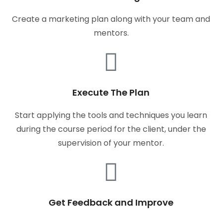
Create a marketing plan along with your team and
mentors.
Execute The Plan
Start applying the tools and techniques you learn
during the course period for the client, under the
supervision of your mentor.
Get Feedback and Improve