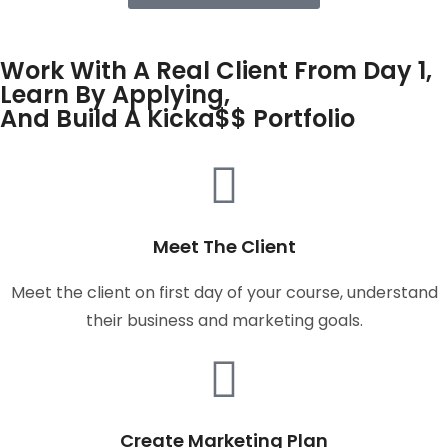
Work With A Real Client From Day 1,
Learn By Applying,
And Build A Kicka$$ Portfolio
Meet The Client
Meet the client on first day of your course, understand
their business and marketing goals.
Create Marketing Plan