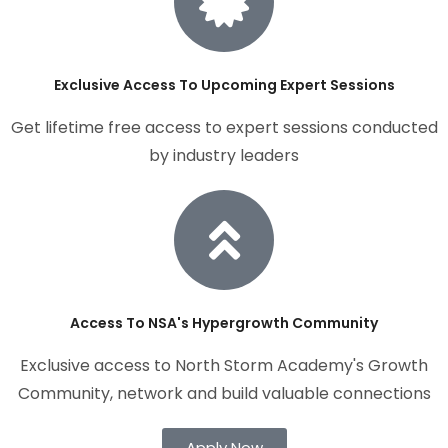
Exclusive Access To Upcoming Expert Sessions
Get lifetime free access to expert sessions conducted
by industry leaders
Access To NSA's Hypergrowth Community
Exclusive access to North Storm Academy's Growth
Community, network and build valuable connections
Apply Now