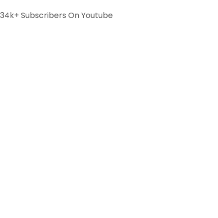
34k+ Subscribers On Youtube