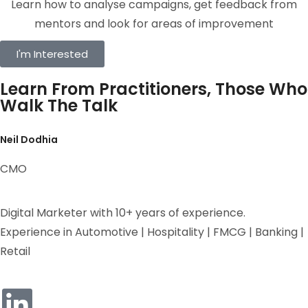
Learn how to analyse campaigns, get feedback from
mentors and look for areas of improvement
I'm Interested
Learn From Practitioners, Those Who
Walk The Talk
Neil Dodhia
CMO
Digital Marketer with 10+ years of experience.
Experience in Automotive | Hospitality | FMCG | Banking |
Retail