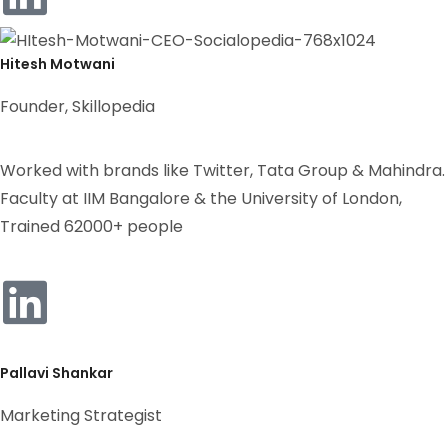
Hitesh Motwani
Founder, Skillopedia
Worked with brands like Twitter, Tata Group & Mahindra.
Faculty at IIM Bangalore & the University of London,
Trained 62000+ people
Pallavi Shankar
Marketing Strategist