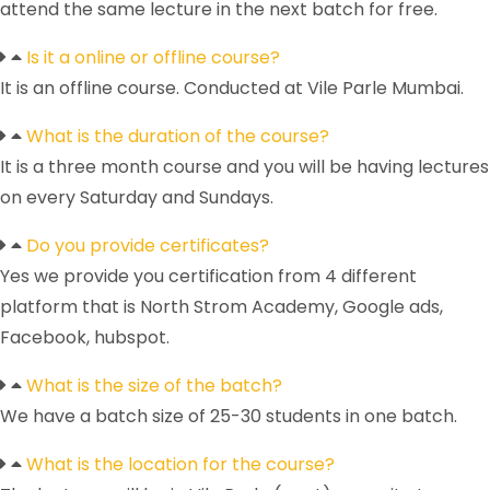
attend the same lecture in the next batch for free.
Is it a online or offline course?
It is an offline course. Conducted at Vile Parle Mumbai.
What is the duration of the course?
It is a three month course and you will be having lectures
on every Saturday and Sundays.
Do you provide certificates?
Yes we provide you certification from 4 different
platform that is North Strom Academy, Google ads,
Facebook, hubspot.
What is the size of the batch?
We have a batch size of 25-30 students in one batch.
What is the location for the course?