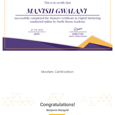
Masters Certification