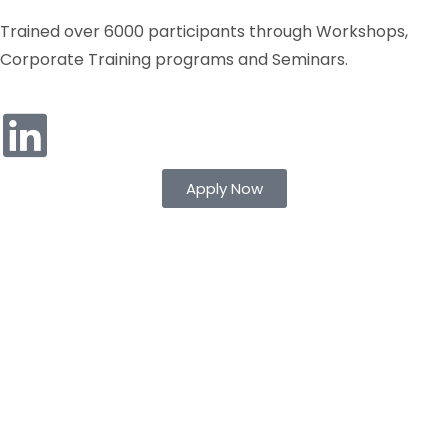
Trained over 6000 participants through Workshops,
Corporate Training programs and Seminars.
Apply Now