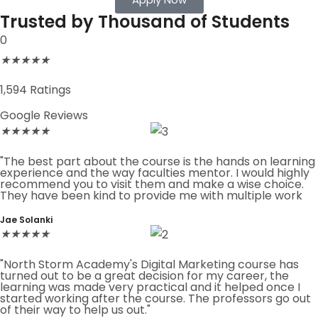
Trusted by Thousand of Students
0
★
★
★
★
★
1,594 Ratings
Google Reviews
★
★
★
★
★
"The best part about the course is the hands on learning
experience and the way faculties mentor. I would highly
recommend you to visit them and make a wise choice.
They have been kind to provide me with multiple work
Jae Solanki
★
★
★
★
★
"North Storm Academy's Digital Marketing course has
turned out to be a great decision for my career, the
learning was made very practical and it helped once I
started working after the course. The professors go out
of their way to help us out."