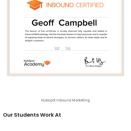
Hubspot Inbound Marketing
Our Students Work At