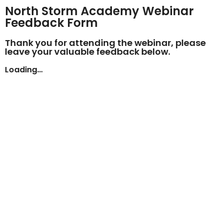
North Storm Academy Webinar
Feedback Form
Thank you for attending the webinar, please
leave your valuable feedback below.
Loading…