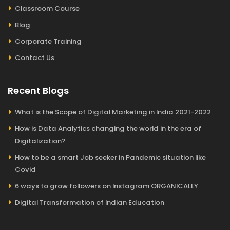
Classroom Course
Blog
Corporate Training
Contact Us
Recent Blogs
What is the Scope of Digital Marketing in India 2021-2022
How is Data Analytics changing the world in the era of
Digitalization?
How to be a smart Job seeker in Pandemic situation like
Covid
6 ways to grow followers on Instagram ORGANICALLY
Digital Transformation of Indian Education