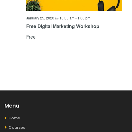
January 25, 2020 @ 10:00 am
-
1:00 pm
Free Digital Marketing Workshop
Free
Menu
Home
Courses