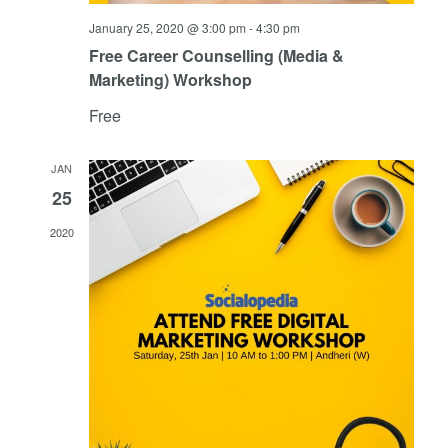
January 25, 2020 @ 3:00 pm
-
4:30 pm
Free Career Counselling (Media &
Marketing) Workshop
Free
JAN
25
2020