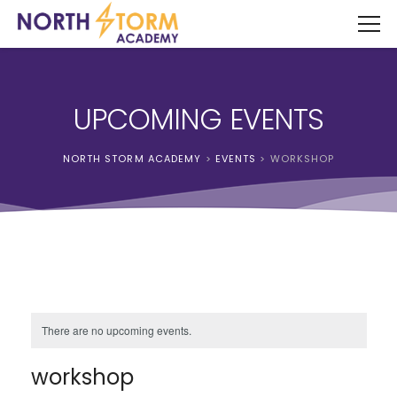
UPCOMING EVENTS
NORTH STORM ACADEMY
>
EVENTS
>
WORKSHOP
There are no upcoming events.
workshop