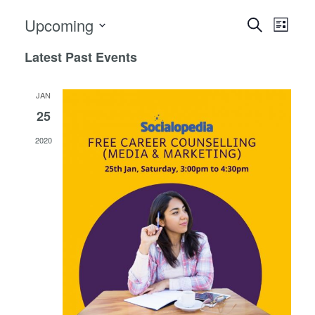
Events
Event
Upcoming
Search
List
View
Search
Select
Navig
Latest Past Events
date.
and
Views
JAN
Navigat
25
2020