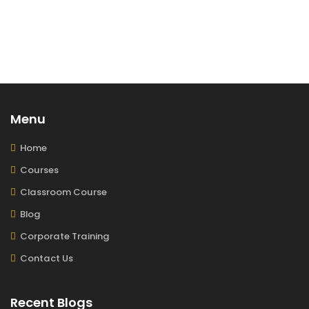
Menu
Home
Courses
Classroom Course
Blog
Corporate Training
Contact Us
Recent Blogs