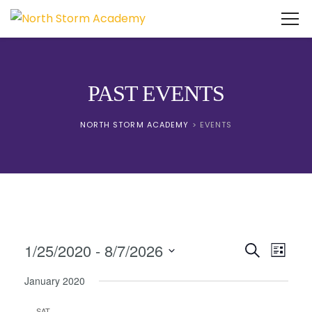
PAST EVENTS
NORTH STORM ACADEMY
>
EVENTS
Events
Event
1/25/2020
 - 
8/7/2026
Search
List
View
Search
Select
Navig
January 2020
date.
and
SAT