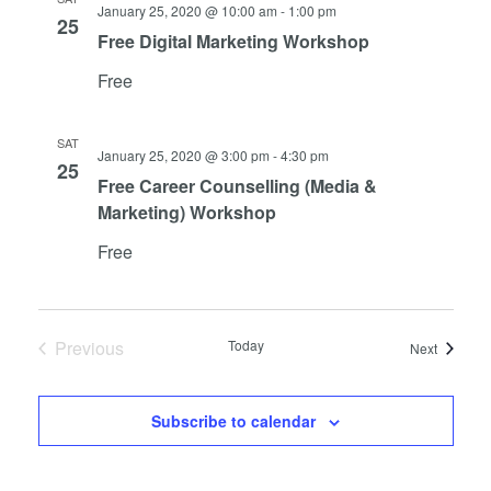
Views
January 25, 2020 @ 10:00 am
-
1:00 pm
25
Navigat
Free Digital Marketing Workshop
Free
SAT
January 25, 2020 @ 3:00 pm
-
4:30 pm
25
Free Career Counselling (Media &
Marketing) Workshop
Free
Previous
Today
Events
Next
Events
Subscribe to calendar