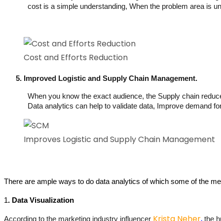
cost is a simple understanding, When the problem area is und
Cost and Efforts Reduction
Improved Logistic and Supply Chain Management.
When you know the exact audience, the Supply chain reduces a
Data analytics can help to validate data, Improve demand f
Improves Logistic and Supply Chain Management
There are ample ways to do data analytics of which some of the m
1
. 
Data Visualization
Krista Neher
,
According to the marketing industry influencer 
 the 