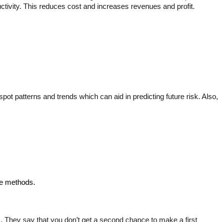
ctivity. This reduces cost and increases revenues and profit.
t patterns and trends which can aid in predicting future risk. Also, 
se methods.
 They say that you don’t get a second chance to make a first 