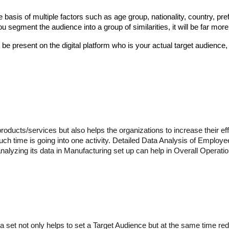
basis of multiple factors such as age group, nationality, country, pref
segment the audience into a group of similarities, it will be far more 
be present on the digital platform who is your actual target audience,
oducts/services but also helps the organizations to increase their eff
h time is going into one activity. Detailed Data Analysis of Employees
lyzing its data in Manufacturing set up can help in Overall Operationa
ing a set not only helps to set a Target Audience but at the same time 