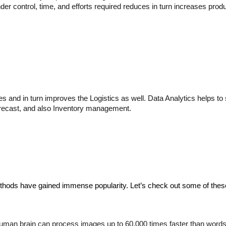
er control, time, and efforts required reduces in turn increases produ
nd in turn improves the Logistics as well. Data Analytics helps to spo
orecast, and also Inventory management.
ethods have gained immense popularity. Let’s check out some of the
human brain can process images up to 60,000 times faster than words.