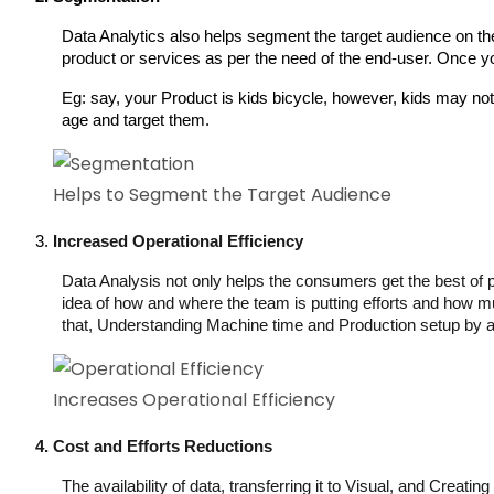
Data Analytics also helps segment the target audience on the 
product or services as per the need of the end-user. Once you 
Eg: say, your Product is kids bicycle, however, kids may not 
age and target them. 
Helps to Segment the Target Audience
Increased Operational Efficiency
Data Analysis not only helps the consumers get the best of pr
idea of how and where the team is putting efforts and how muc
that, Understanding Machine time and Production setup by ana
Increases Operational Efficiency
Cost and Efforts Reductions
The availability of data, transferring it to Visual, and Creat