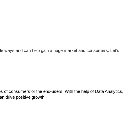
iple ways and can help gain a huge market and consumers. Let’s 
ces of consumers or the end-users. With the help of Data Analytics, 
can drive positive growth.