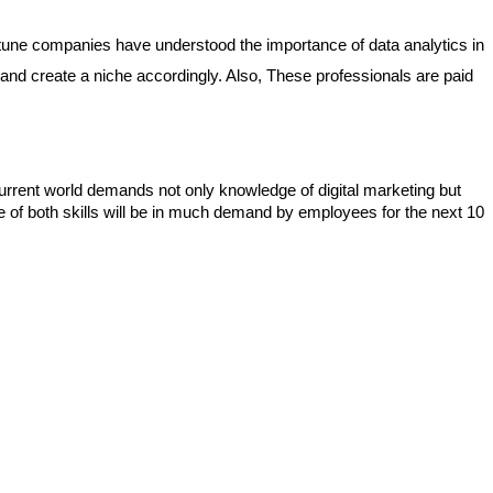
fortune companies have understood the importance of data analytics in 
and create a niche accordingly. Also, These professionals are paid 
rent world demands not only knowledge of digital marketing but 
 of both skills will be in much demand by employees for the next 10 