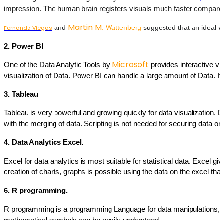
impression. The human brain registers visuals much faster compared 
Martin M
 and 
. Wattenberg
 suggested that an ideal 
Fernanda Viegas
2. Power BI
Microsoft
One of the Data Analytic Tools by 
provides interactive v
visualization of Data. Power BI can handle a large amount of Data.
3. Tableau
Tableau is very powerful and growing quickly for data visualization. 
with the merging of data. Scripting is not needed for securing data 
4. Data Analytics Excel. 
Excel for data analytics is most suitable for statistical data. Excel g
creation of charts, graphs is possible using the data on the excel tha
6. R programming.
R programming is a programming Language for data manipulations, c
mathematical symbols can be easily understood.