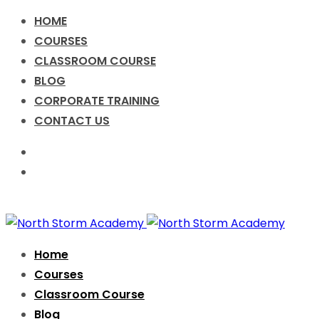
HOME
COURSES
CLASSROOM COURSE
BLOG
CORPORATE TRAINING
CONTACT US
Call for Enquiry +91-9076631638
info@nsacademy.co
Facebook
Twitter
Instagram
Home
Courses
Classroom Course
Blog