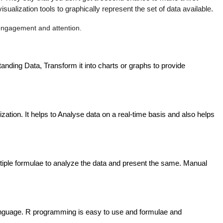
lization tools to graphically represent the set of data available.
 engagement and attention.
anding Data, Transform it into charts or graphs to provide 
ation. It helps to Analyse data on a real-time basis and also helps 
 multiple formulae to analyze the data and present the same. Manual 
anguage. R programming is easy to use and formulae and 