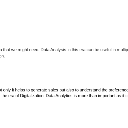
 that we might need. Data Analysis in this era can be useful in mult
on.
Not only it helps to generate sales but also to understand the preferen
the era of Digitalization, Data Analytics is more than important as it 