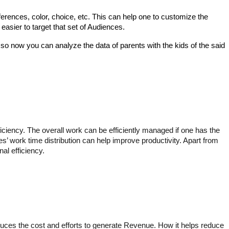
erences, color, choice, etc. This can help one to customize the 
easier to target that set of Audiences. 
 so now you can analyze the data of parents with the kids of the said 
iciency. The overall work can be efficiently managed if one has the 
’ work time distribution can help improve productivity. Apart from 
l efficiency.  
reduces the cost and efforts to generate Revenue. How it helps reduce 