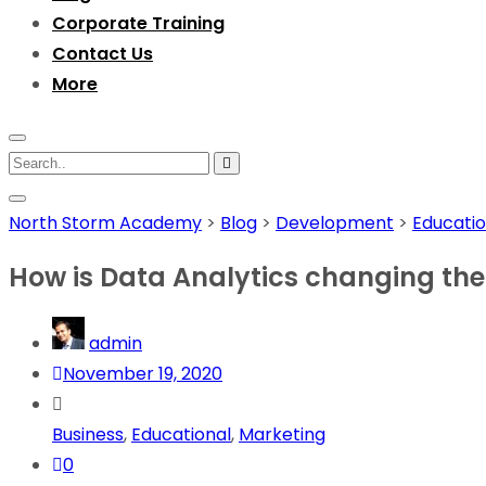
Corporate Training
Contact Us
More
North Storm Academy
>
Blog
>
Development
>
Educatio
How is Data Analytics changing the w
admin
November 19, 2020
Business
,
Educational
,
Marketing
0