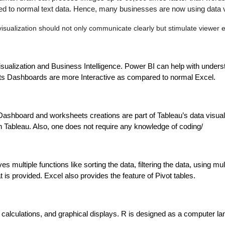
to normal text data. Hence, many businesses are now using data visua
visualization should not only communicate clearly but stimulate viewer
isualization and Business Intelligence. Power BI can help with underst
 Its Dashboards are more Interactive as compared to normal Excel. 
Dashboard and worksheets creations are part of Tableau’s data visualiz
on Tableau. Also, one does not require any knowledge of coding/
ives multiple functions like sorting the data, filtering the data, using
t is provided. Excel also provides the feature of Pivot tables.
alculations, and graphical displays. R is designed as a computer l