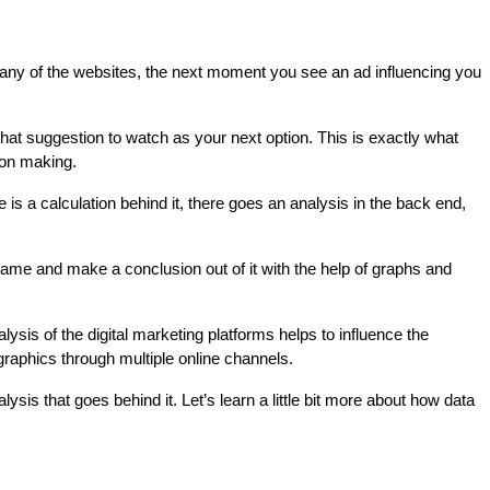
any of the websites, the next moment you see an ad influencing you 
t suggestion to watch as your next option. This is exactly what 
ion making.
is a calculation behind it, there goes an analysis in the back end, 
ame and make a conclusion out of it with the help of graphs and 
lysis of the digital marketing platforms helps to influence the 
raphics through multiple online channels.
is that goes behind it. Let’s learn a little bit more about how data 