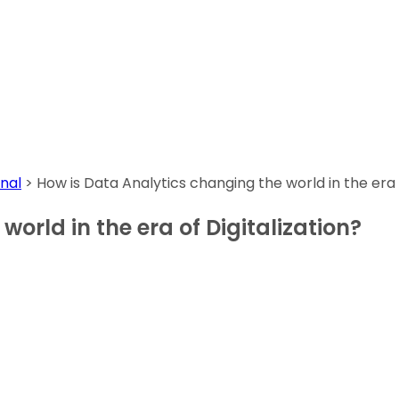
nal
>
How is Data Analytics changing the world in the era o
orld in the era of Digitalization?