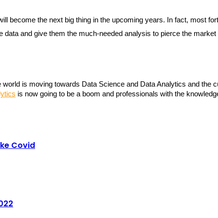
t will become the next big thing in the upcoming years. In fact, most 
the data and give them the much-needed analysis to pierce the market 
world is moving towards Data Science and Data Analytics and the cur
ytics
 is now going to be a boom and professionals with the knowledge
ike Covid
2022