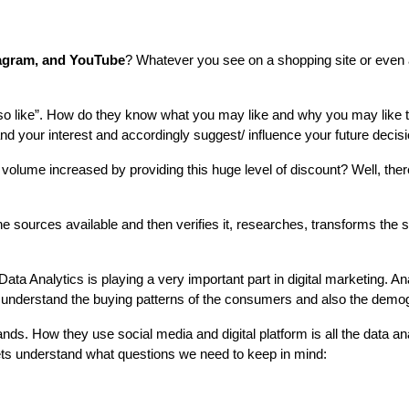
agram, and YouTube
? Whatever you see on a shopping site or even 
o like”. How do they know what you may like and why you may like tha
nd your interest and accordingly suggest/ influence your future decis
volume increased by providing this huge level of discount? Well, there 
 sources available and then verifies it, researches, transforms the s
ata Analytics is playing a very important part in digital marketing. Ana
an understand the buying patterns of the consumers and also the demog
 How they use social media and digital platform is all the data analys
lets understand what questions we need to keep in mind: 