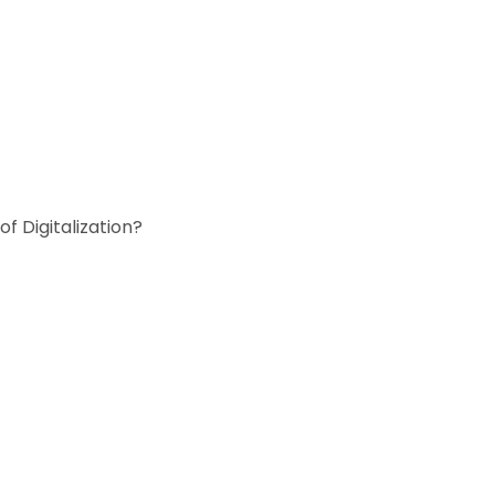
f Digitalization?