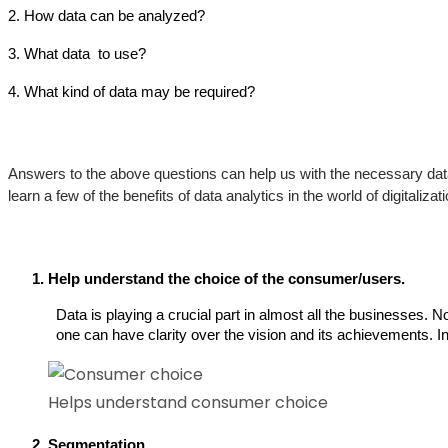
2. How data can be analyzed?
3. What data  to use?
4. What kind of data may be required?
Answers to the above questions can help us with the necessary data
learn a few of the benefits of data analytics in the world of digitalizati
Help understand the choice of the consumer/users. 
Data is playing a crucial part in almost all the businesses. 
one can have clarity over the vision and its achievements. In 
Helps understand consumer choice
Segmentation 