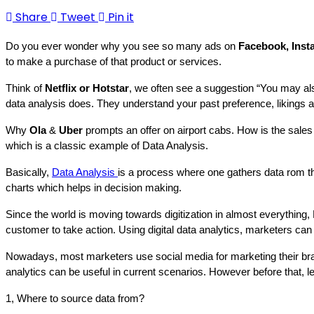
Share
Tweet
Pin it
Do you ever wonder why you see so many ads on 
Facebook, Inst
to make a purchase of that product or services.
Think of 
Netflix or Hotstar
, we often see a suggestion “You may als
data analysis does. They understand your past preference, likings a
Why 
Ola
 &
 Uber 
prompts an offer on airport cabs. How is the sales 
which is a classic example of Data Analysis.
Basically, 
Data Analysis 
is a process where one gathers data rom the
charts which helps in decision making.
Since the world is moving towards digitization in almost everything, D
customer to take action. Using digital data analytics, marketers c
Nowadays, most marketers use social media for marketing their brands.
analytics can be useful in current scenarios. However before that, 
1, Where to source data from? 