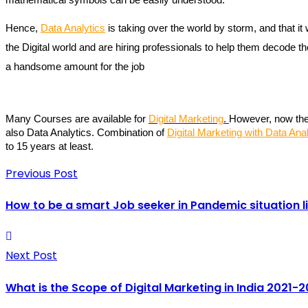
Hence, 
Data Analytics
 is taking over the world by storm, and that i
the Digital world and are hiring professionals to help them decode 
a handsome amount for the job
Many Courses are available for 
Digital Marketing
. 
However, now the 
also Data Analytics. Combination of 
Digital Marketing with Data Anal
to 15 years at least.
Previous Post
How to be a smart Job seeker in Pandemic situation l
Next Post
What is the Scope of Digital Marketing in India 2021-