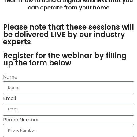
Learn how to build a Digital Business that you
can operate from your home
Please note that these sessions will
be delivered LIVE by our industry
experts
Register for the webinar by filling
up the form below
Name
Email
Phone Number