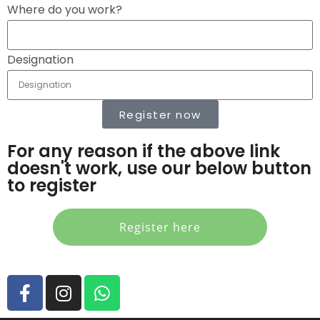
Where do you work?
Designation
Register now
For any reason if the above link
doesn't work, use our below button
to register
Register here