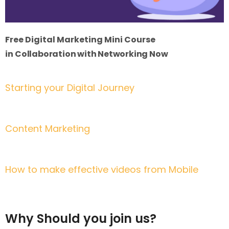
Free Digital Marketing Mini Course
in
Collaboration with Networking Now
Starting your Digital Journey
3rd April | 7:30 pm to 9:00 pm (Dhaka Time)
Content Marketing
4th April | 7:30 pm to 9:00 pm (Dhaka Time)
How to make effective videos from Mobile
5th April | 7:30 pm to 9:00 pm (Dhaka Time)
Why Should you join us?