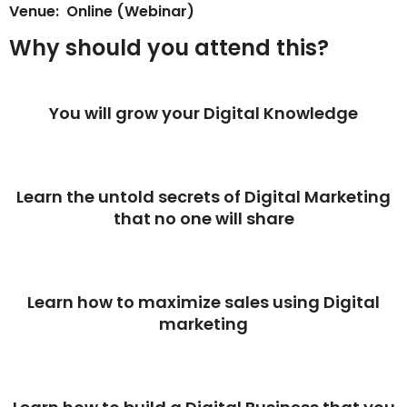
Venue: Online (Webinar)
Why should you attend this?
You will grow your Digital Knowledge
Learn the untold secrets of Digital Marketing
that no one will share
Learn how to maximize sales using Digital
marketing