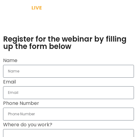
Because its
LIVE
& We will answer your query
Make use of the lock down and gain knowledge to
grow your brand
Register for the webinar by filling
up the form below
Name
Email
Phone Number
Where do you work?