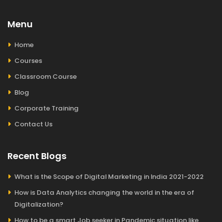
Menu
Home
Courses
Classroom Course
Blog
Corporate Training
Contact Us
Recent Blogs
What is the Scope of Digital Marketing in India 2021-2022
How is Data Analytics changing the world in the era of
Digitalization?
How to be a smart Job seeker in Pandemic situation like