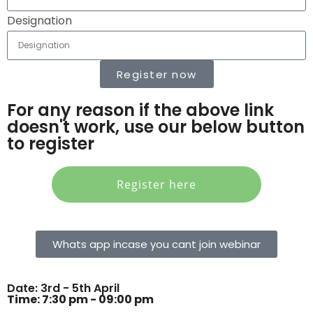
Designation
Register now
For any reason if the above link
doesn't work, use our below button
to register
Register here
Whats app incase you cant join webinar
Date: 3rd - 5th April
Time: 7:30 pm - 09:00 pm