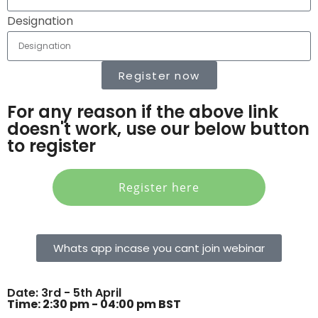
Designation
Register now
For any reason if the above link
doesn't work, use our below button
to register
Register here
Whats app incase you cant join webinar
Date: 3rd - 5th April
Time: 2:30 pm - 04:00 pm BST