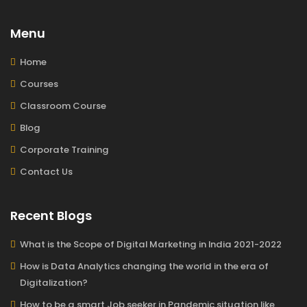
Menu
Home
Courses
Classroom Course
Blog
Corporate Training
Contact Us
Recent Blogs
What is the Scope of Digital Marketing in India 2021-2022
How is Data Analytics changing the world in the era of
Digitalization?
How to be a smart Job seeker in Pandemic situation like