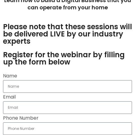
Learn how to build a Digital Business that you
can operate from your home
Please note that these sessions will
be delivered LIVE by our industry
experts
Register for the webinar by filling
up the form below
Name
Email
Phone Number