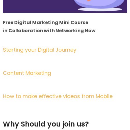
Free Digital Marketing Mini Course
in
Collaboration with Networking Now
Starting your Digital Journey
3rd April | 2:30 pm to 4:00 pm BST
Content Marketing
4th April | 2:30 pm to 4:00 pm BST
How to make effective videos from Mobile
5th April | 2:30 pm to 4:00 pm BST
Why Should you join us?