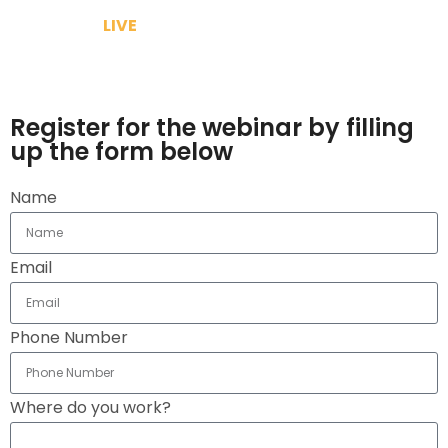
Because its
LIVE
& We will answer your query
Make use of the lock down and gain knowledge to
grow your brand
Register for the webinar by filling
up the form below
Name
Email
Phone Number
Where do you work?