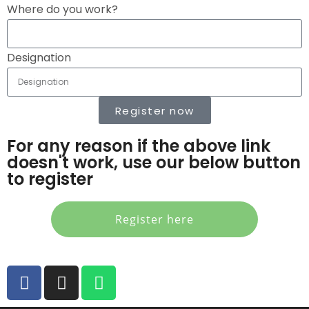
Where do you work?
Designation
Register now
For any reason if the above link
doesn't work, use our below button
to register
Register here