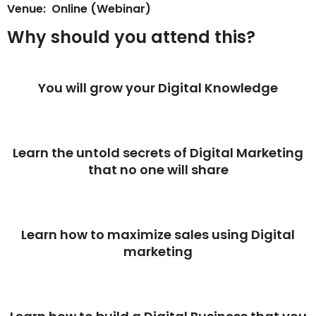
Venue: Online (Webinar)
Why should you attend this?
You will grow your Digital Knowledge
Learn the untold secrets of Digital Marketing
that no one will share
Learn how to maximize sales using Digital
marketing