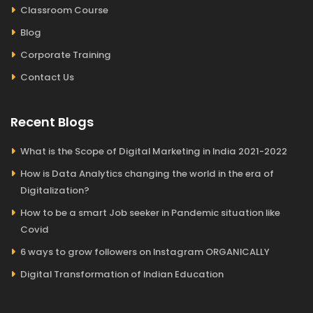
Classroom Course
Blog
Corporate Training
Contact Us
Recent Blogs
What is the Scope of Digital Marketing in India 2021-2022
How is Data Analytics changing the world in the era of
Digitalization?
How to be a smart Job seeker in Pandemic situation like
Covid
6 ways to grow followers on Instagram ORGANICALLY
Digital Transformation of Indian Education