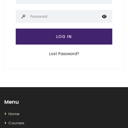
LOG IN
Lost Password?
Menu
Home
Courses