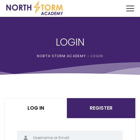
LOGIN
NORTH STORM ACADEMY
>
LOGIN
LOG IN
REGISTER