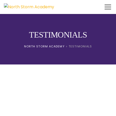
TESTIMONIALS
NORTH STORM ACADEMY
>
TESTIMONIALS