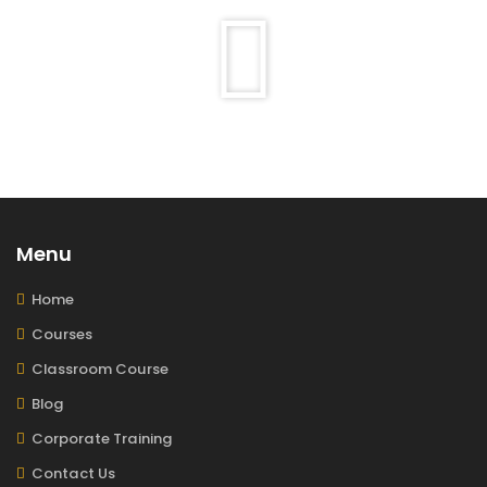
Menu
Home
Courses
Classroom Course
Blog
Corporate Training
Contact Us