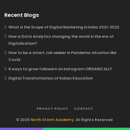
Recent Blogs
What is the Scope of Digital Marketing in India 2021-2022
How is Data Analytics changing the world in the era of
Digitalization?
How to be a smart Job seeker in Pandemic situation like
Covid
6 ways to grow followers on Instagram ORGANICALLY
Digital Transformation of Indian Education
PRIVACY POLICY
CONTACT
© 2026
North Storm Academy
. All Rights Reserved.