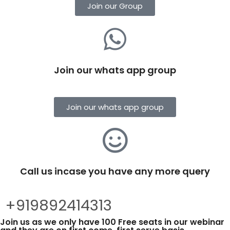
Join our Group
Join our whats app group
Join our whats app group
Call us incase you have any more query
+919892414313
Join us as we only have 100 Free seats in our webinar