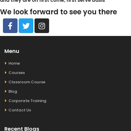
and they are on first come, first serve basis
We look forward to see you there
Menu
Home
Courses
Classroom Course
Blog
Corporate Training
Contact Us
Recent Blogs