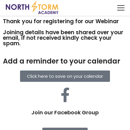
Thank you for registering for our Webinar
Joining details have been shared over your
email, if not received kindly check your
spam.
Add a reminder to your calendar
Click here to save on your calendar
Join our Facebook Group