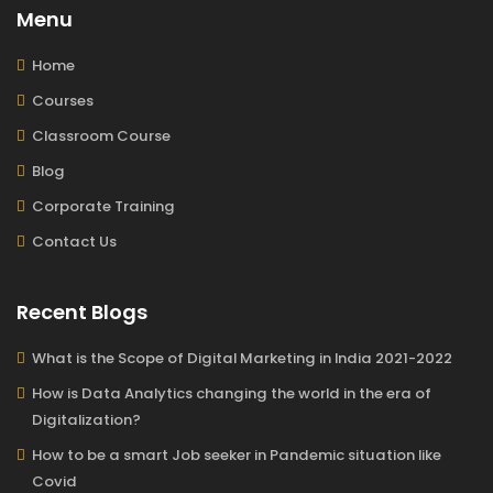
Menu
Home
Courses
Classroom Course
Blog
Corporate Training
Contact Us
Recent Blogs
What is the Scope of Digital Marketing in India 2021-2022
How is Data Analytics changing the world in the era of
Digitalization?
How to be a smart Job seeker in Pandemic situation like
Covid