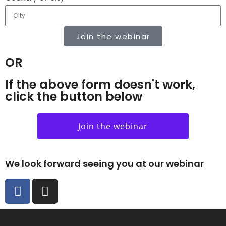
Join the webinar
OR
If the above form doesn't work,
click the button below
Join the webinar
We look forward seeing you at our webinar