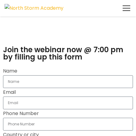
Join the webinar now @ 7:00 pm
by filling up this form
Name
Email
Phone Number
Country or city