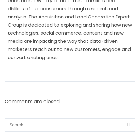
each brand. We try to determine the likes and
dislikes of our consumers through research and
analysis. The Acquisition and Lead Generation Expert
Group is dedicated to exploring and sharing how new
technologies, social commerce, content and new
media are impacting the way that data-driven
marketers reach out to new customers, engage and
convert existing ones.
Comments are closed.