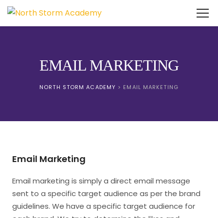
EMAIL MARKETING
NORTH STORM ACADEMY
>
EMAIL MARKETING
Email Marketing
Email marketing is simply a direct email message
sent to a specific target audience as per the brand
guidelines. We have a specific target audience for