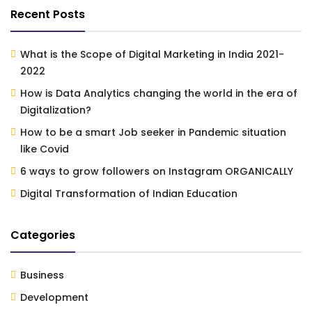
Recent Posts
What is the Scope of Digital Marketing in India 2021-
2022
How is Data Analytics changing the world in the era of
Digitalization?
How to be a smart Job seeker in Pandemic situation
like Covid
6 ways to grow followers on Instagram ORGANICALLY
Digital Transformation of Indian Education
Categories
Business
Development