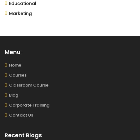
Educational
Marketing
Menu
Home
Courses
Classroom Course
Blog
Corporate Training
Contact Us
Recent Blogs