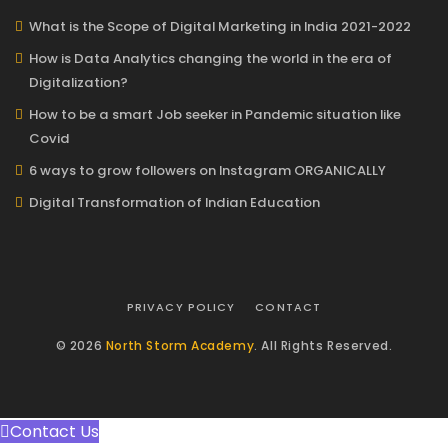
What is the Scope of Digital Marketing in India 2021-2022
How is Data Analytics changing the world in the era of
Digitalization?
How to be a smart Job seeker in Pandemic situation like
Covid
6 ways to grow followers on Instagram ORGANICALLY
Digital Transformation of Indian Education
PRIVACY POLICY
CONTACT
© 2026
North Storm Academy
. All Rights Reserved.
Contact Us