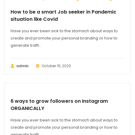
How to be a smart Job seeker in Pandemic
situation like Covid
Have you ever been sick to the stomach about ways to
create and promote your personal branding or how to
generate traffi...
admin
October 15, 2020
MARKETING
6 ways to grow followers on Instagram
ORGANICALLY
Have you ever been sick to the stomach about ways to
create and promote your personal branding or how to
generate traffi...