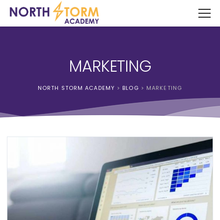
MARKETING
NORTH STORM ACADEMY
>
BLOG
>
MARKETING