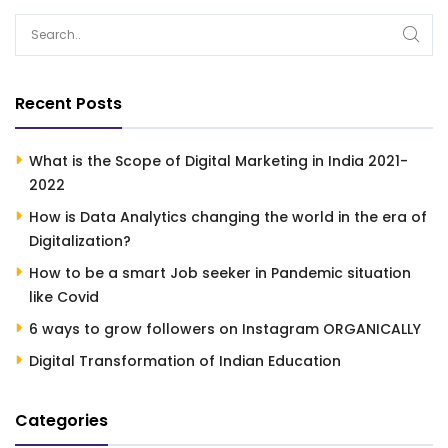
Recent Posts
What is the Scope of Digital Marketing in India 2021-
2022
How is Data Analytics changing the world in the era of
Digitalization?
How to be a smart Job seeker in Pandemic situation
like Covid
6 ways to grow followers on Instagram ORGANICALLY
Digital Transformation of Indian Education
Categories