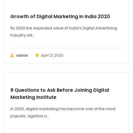
Growth of Digital Marketing In India 2020
By 2020 the expected value of India’s Digital Advertising
Industry will...
admin
April 21, 2020
BUSINESS
9 Questions to Ask Before Joining Digital
Marketing Institute
In 2020, digital marketing has become one of the most
popular, ageless a...