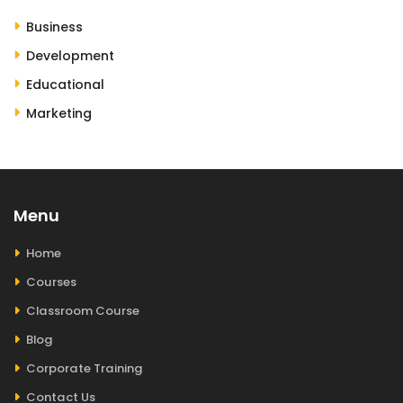
Business
Development
Educational
Marketing
Menu
Home
Courses
Classroom Course
Blog
Corporate Training
Contact Us