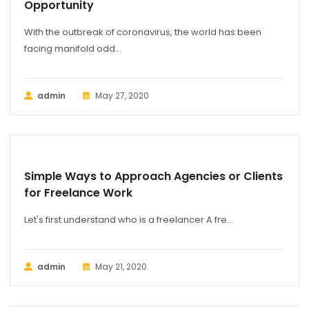
Opportunity
With the outbreak of coronavirus, the world has been
facing manifold odd...
admin
May 27, 2020
MARKETING
Simple Ways to Approach Agencies or Clients
for Freelance Work
Let's first understand who is a freelancer A fre...
admin
May 21, 2020
BUSINESS