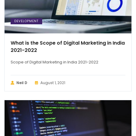
DEVELOPMENT
What is the Scope of Digital Marketing in India
2021-2022
Scope of Digital Marketing in India 2021-2022
Neil D
August 1, 2021