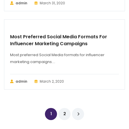
admin
March 31, 2020
BUSINESS
Most Preferred Social Media Formats For
Influencer Marketing Campaigns
Most preferred Social Media formats for influencer
marketing campaigns....
admin
March 2, 2020
1
2