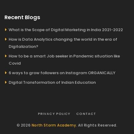
Recent Blogs
What is the Scope of Digital Marketing in India 2021-2022
How is Data Analytics changing the world in the era of
Digitalization?
How to be a smart Job seeker in Pandemic situation like
Covid
6 ways to grow followers on Instagram ORGANICALLY
Digital Transformation of Indian Education
PRIVACY POLICY
CONTACT
© 2026
North Storm Academy
. All Rights Reserved.