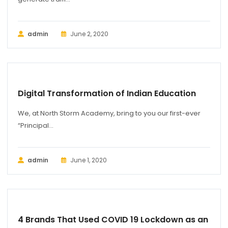
admin
June 2, 2020
BUSINESS
Digital Transformation of Indian Education
We, at North Storm Academy, bring to you our first-ever
“Principal...
admin
June 1, 2020
BUSINESS
4 Brands That Used COVID 19 Lockdown as an