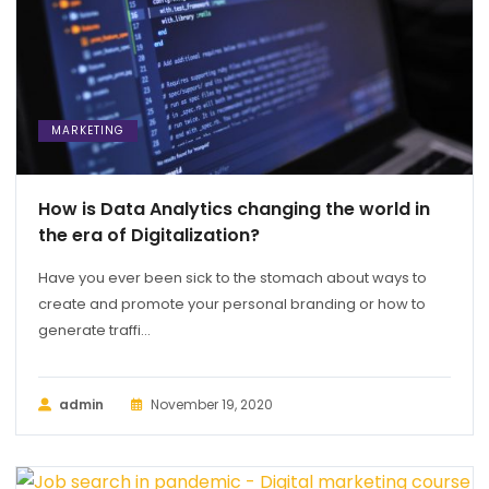
MARKETING
How is Data Analytics changing the world in
the era of Digitalization?
Have you ever been sick to the stomach about ways to
create and promote your personal branding or how to
generate traffi...
admin
November 19, 2020
MARKETING