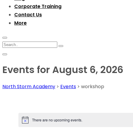
Corporate Training
Contact Us
More
Events for August 6, 2026
North Storm Academy
>
Events
>
workshop
There are no upcoming events.