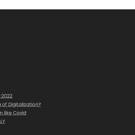
1-2022
of Digitalization?
 like Covid
LY