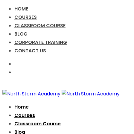
HOME
COURSES
CLASSROOM COURSE
BLOG
CORPORATE TRAINING
CONTACT US
Call for Enquiry +91-9076631638
info@nsacademy.co
Facebook
Twitter
Instagram
Home
Courses
Classroom Course
Blog