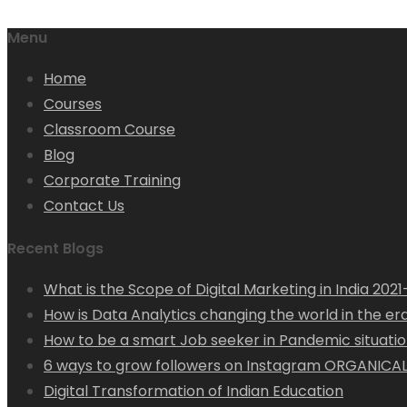
Menu
Home
Courses
Classroom Course
Blog
Corporate Training
Contact Us
Recent Blogs
What is the Scope of Digital Marketing in India 202
How is Data Analytics changing the world in the era 
How to be a smart Job seeker in Pandemic situation
6 ways to grow followers on Instagram ORGANICAL
Digital Transformation of Indian Education