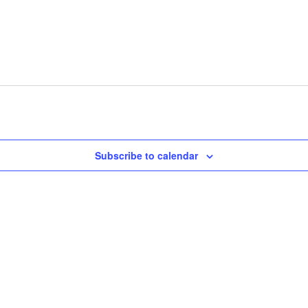
Subscribe to calendar