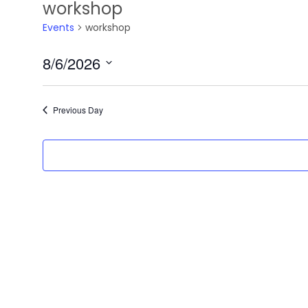
workshop
Events
workshop
8/6/2026
Select
date.
Previous Day