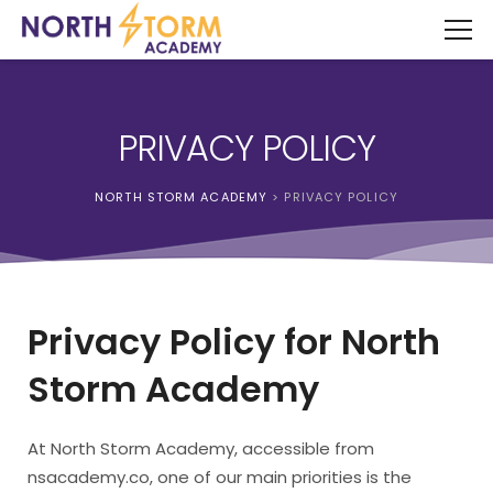
PRIVACY POLICY
NORTH STORM ACADEMY
>
PRIVACY POLICY
Privacy Policy for North
Storm Academy
At North Storm Academy, accessible from
nsacademy.co, one of our main priorities is the