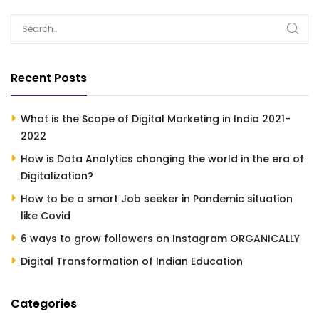
Recent Posts
What is the Scope of Digital Marketing in India 2021-
2022
How is Data Analytics changing the world in the era of
Digitalization?
How to be a smart Job seeker in Pandemic situation
like Covid
6 ways to grow followers on Instagram ORGANICALLY
Digital Transformation of Indian Education
Categories