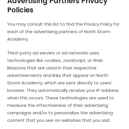
Advertising Partners Privacy
Policies
You may consult this list to find the Privacy Policy for
each of the advertising partners of North Storm
Academy.
Third-party ad servers or ad networks uses
technologies like cookies, JavaScript, or Web
Beacons that are used in their respective
advertisements and links that appear on North
Storm Academy, which are sent directly to users'
browser. They automatically receive your IP address
when this occurs. These technologies are used to
measure the effectiveness of their advertising
campaigns and/or to personalize the advertising
content that you see on websites that you visit.