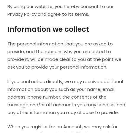
By using our website, you hereby consent to our
Privacy Policy and agree to its terms.
Information we collect
The personal information that you are asked to
provide, and the reasons why you are asked to
provide it, will be made clear to you at the point we
ask you to provide your personal information.
If you contact us directly, we may receive additional
information about you such as your name, email
address, phone number, the contents of the
message and/or attachments you may send us, and
any other information you may choose to provide.
When you register for an Account, we may ask for