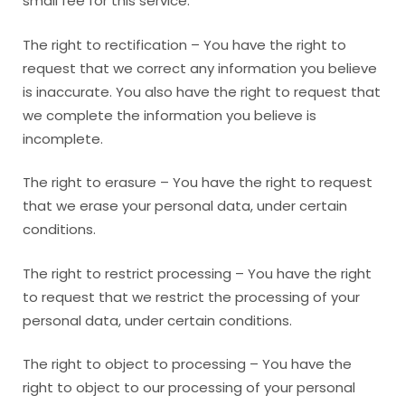
small fee for this service.
The right to rectification – You have the right to
request that we correct any information you believe
is inaccurate. You also have the right to request that
we complete the information you believe is
incomplete.
The right to erasure – You have the right to request
that we erase your personal data, under certain
conditions.
The right to restrict processing – You have the right
to request that we restrict the processing of your
personal data, under certain conditions.
The right to object to processing – You have the
right to object to our processing of your personal