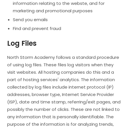
information relating to the webste, and for
marketing and promotional purposes
Send you emails
Find and prevent fraud
Log Files
North Storm Academy follows a standard procedure
of using log files. These files log visitors when they
visit websites. All hosting companies do this and a
part of hosting services' analytics. The information
collected by log files include internet protocol (IP)
addresses, browser type, Internet Service Provider
(ISP), date and time stamp, referring/exit pages, and
possibly the number of clicks. These are not linked to
any information that is personally identifiable. The
purpose of the information is for analyzing trends,