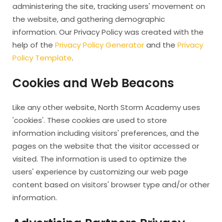
administering the site, tracking users' movement on
the website, and gathering demographic
information. Our Privacy Policy was created with the
help of the
Privacy Policy Generator
and the
Privacy
Policy Template
.
Cookies and Web Beacons
Like any other website, North Storm Academy uses
'cookies'. These cookies are used to store
information including visitors' preferences, and the
pages on the website that the visitor accessed or
visited. The information is used to optimize the
users' experience by customizing our web page
content based on visitors' browser type and/or other
information.