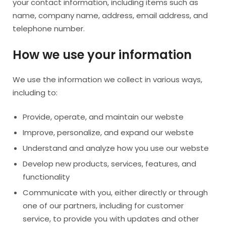
your contact information, including items such as
name, company name, address, email address, and
telephone number.
How we use your information
We use the information we collect in various ways,
including to:
Provide, operate, and maintain our webste
Improve, personalize, and expand our webste
Understand and analyze how you use our webste
Develop new products, services, features, and
functionality
Communicate with you, either directly or through
one of our partners, including for customer
service, to provide you with updates and other