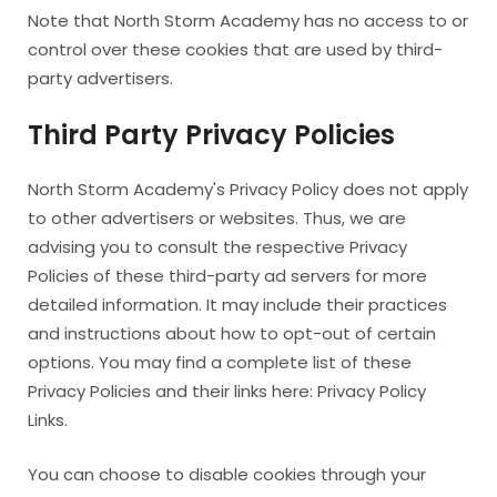
Note that North Storm Academy has no access to or
control over these cookies that are used by third-
party advertisers.
Third Party Privacy Policies
North Storm Academy's Privacy Policy does not apply
to other advertisers or websites. Thus, we are
advising you to consult the respective Privacy
Policies of these third-party ad servers for more
detailed information. It may include their practices
and instructions about how to opt-out of certain
options. You may find a complete list of these
Privacy Policies and their links here: Privacy Policy
Links.
You can choose to disable cookies through your