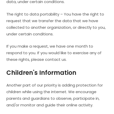
data, under certain conditions.
The right to data portability – You have the right to
request that we transfer the data that we have
collected to another organization, or directly to you,
under certain conditions.
If you make a request, we have one month to
respond to you. If you would like to exercise any of
these rights, please contact us.
Children's Information
Another part of our priority is adding protection for
children while using the internet. We encourage
parents and guardians to observe, participate in,
and/or monitor and guide their online activity.