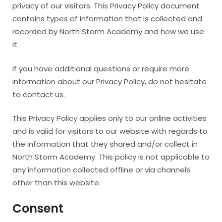
privacy of our visitors. This Privacy Policy document
contains types of information that is collected and
recorded by North Storm Academy and how we use
it.
If you have additional questions or require more
information about our Privacy Policy, do not hesitate
to contact us.
This Privacy Policy applies only to our online activities
and is valid for visitors to our website with regards to
the information that they shared and/or collect in
North Storm Academy. This policy is not applicable to
any information collected offline or via channels
other than this website.
Consent