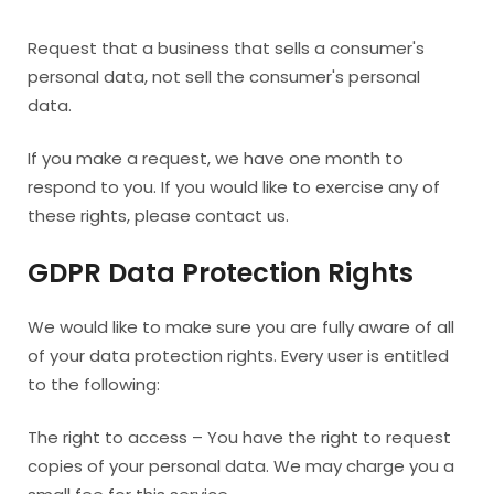
Request that a business that sells a consumer's
personal data, not sell the consumer's personal
data.
If you make a request, we have one month to
respond to you. If you would like to exercise any of
these rights, please contact us.
GDPR Data Protection Rights
We would like to make sure you are fully aware of all
of your data protection rights. Every user is entitled
to the following:
The right to access – You have the right to request
copies of your personal data. We may charge you a