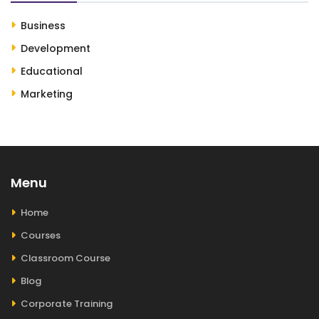
Business
Development
Educational
Marketing
Menu
Home
Courses
Classroom Course
Blog
Corporate Training