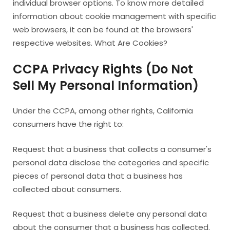
individual browser options. To know more detailed
information about cookie management with specific
web browsers, it can be found at the browsers'
respective websites. What Are Cookies?
CCPA Privacy Rights (Do Not
Sell My Personal Information)
Under the CCPA, among other rights, California
consumers have the right to:
Request that a business that collects a consumer's
personal data disclose the categories and specific
pieces of personal data that a business has
collected about consumers.
Request that a business delete any personal data
about the consumer that a business has collected.