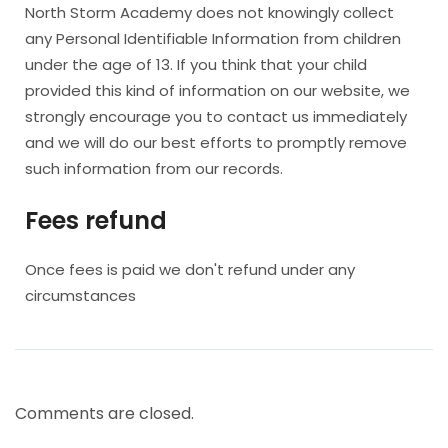
North Storm Academy does not knowingly collect
any Personal Identifiable Information from children
under the age of 13. If you think that your child
provided this kind of information on our website, we
strongly encourage you to contact us immediately
and we will do our best efforts to promptly remove
such information from our records.
Fees refund
Once fees is paid we don't refund under any
circumstances
Comments are closed.