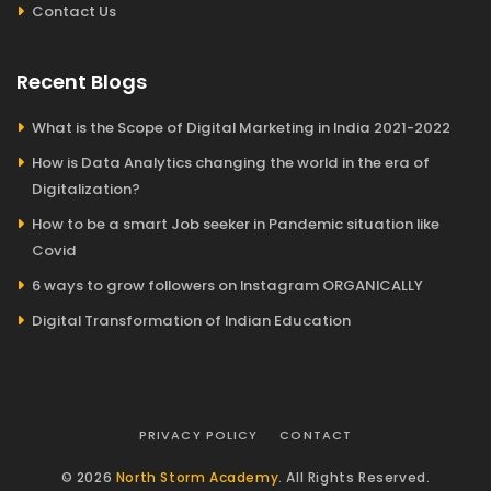
Contact Us
Recent Blogs
What is the Scope of Digital Marketing in India 2021-2022
How is Data Analytics changing the world in the era of
Digitalization?
How to be a smart Job seeker in Pandemic situation like
Covid
6 ways to grow followers on Instagram ORGANICALLY
Digital Transformation of Indian Education
PRIVACY POLICY
CONTACT
© 2026
North Storm Academy
. All Rights Reserved.