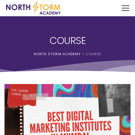
COURSE
NORTH STORM ACADEMY
>
COURSE