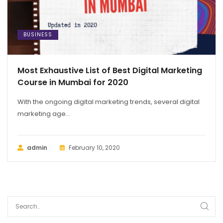
BUSINESS
Most Exhaustive List of Best Digital Marketing
Course in Mumbai for 2020
With the ongoing digital marketing trends, several digital
marketing age...
admin
February 10, 2020