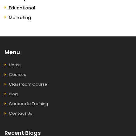
Educational
Marketing
Menu
Home
Courses
Classroom Course
Blog
Corporate Training
Contact Us
Recent Blogs