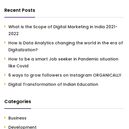
Recent Posts
What is the Scope of Digital Marketing in India 2021-
2022
How is Data Analytics changing the world in the era of
Digitalization?
How to be a smart Job seeker in Pandemic situation
like Covid
6 ways to grow followers on Instagram ORGANICALLY
Digital Transformation of Indian Education
Categories
Business
Development