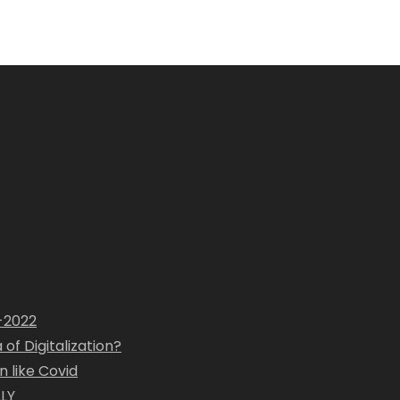
1-2022
of Digitalization?
 like Covid
LY