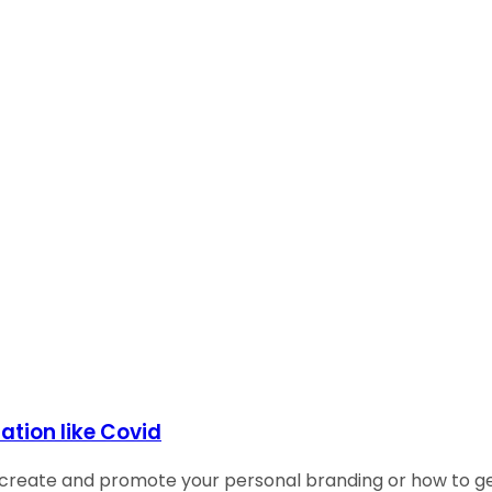
ation like Covid
reate and promote your personal branding or how to gene