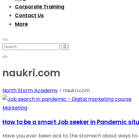
Corporate Training
Contact Us
More
naukri.com
North Storm Academy
>
naukri.com
Marketing
How to be a smart Job seeker in Pandemic situ
Have you ever been sick to the stomach about ways to c