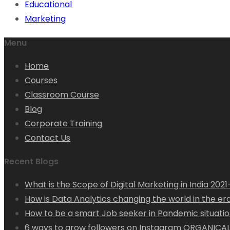
Educational
Marketing
Menu
Home
Courses
Classroom Course
Blog
Corporate Training
Contact Us
Recent Blogs
What is the Scope of Digital Marketing in India 202
How is Data Analytics changing the world in the era 
How to be a smart Job seeker in Pandemic situation
6 ways to grow followers on Instagram ORGANICAL