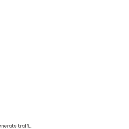
rate traffi...