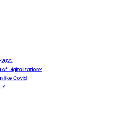
1-2022
of Digitalization?
 like Covid
LY