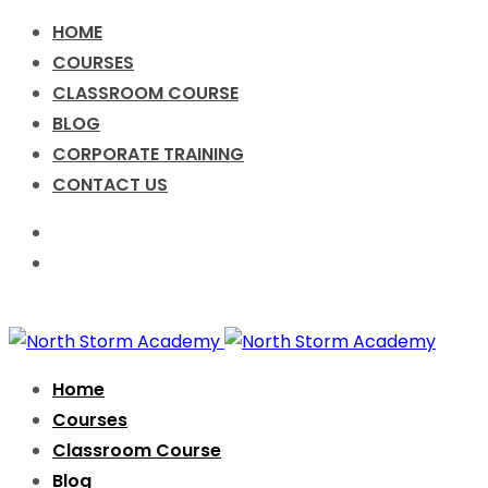
HOME
COURSES
CLASSROOM COURSE
BLOG
CORPORATE TRAINING
CONTACT US
Call for Enquiry +91-9076631638
info@nsacademy.co
Facebook
Twitter
Instagram
Home
Courses
Classroom Course
Blog