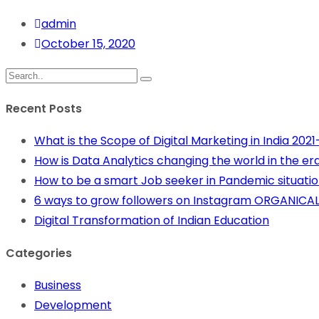
admin
October 15, 2020
Recent Posts
What is the Scope of Digital Marketing in India 202
How is Data Analytics changing the world in the era 
How to be a smart Job seeker in Pandemic situation
6 ways to grow followers on Instagram ORGANICAL
Digital Transformation of Indian Education
Categories
Business
Development