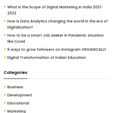
What is the Scope of Digital Marketing in India 2021-
2022
How is Data Analytics changing the world in the era of
Digitalization?
How to be a smart Job seeker in Pandemic situation
like Covid
6 ways to grow followers on Instagram ORGANICALLY
Digital Transformation of Indian Education
Categories
Business
Development
Educational
Marketing