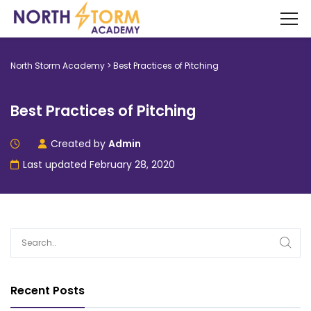
North Storm Academy
>
Best Practices of Pitching
Best Practices of Pitching
Created by
Admin
Last updated February 28, 2020
Recent Posts