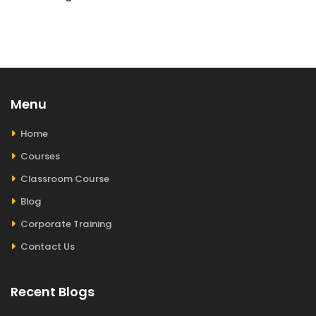
Menu
Home
Courses
Classroom Course
Blog
Corporate Training
Contact Us
Recent Blogs