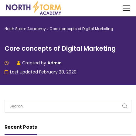
North Storm Academy
>
Core concepts of Digital Marketing
Core concepts of Digital Marketing
Created by
Admin
Last updated February 28, 2020
Recent Posts