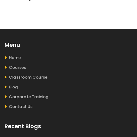
Menu
Home
Courses
Classroom Course
Blog
Corporate Training
Contact Us
Recent Blogs