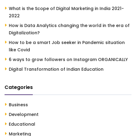
What is the Scope of Digital Marketing in India 2021-
2022
How is Data Analytics changing the world in the era of
Digitalization?
How to be a smart Job seeker in Pandemic situation
like Covid
6 ways to grow followers on Instagram ORGANICALLY
Digital Transformation of Indian Education
Categories
Business
Development
Educational
Marketing