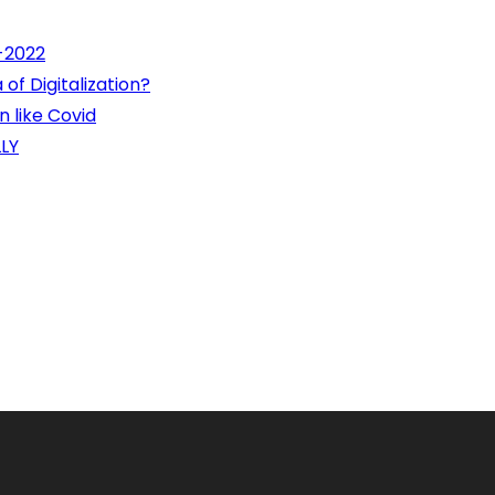
1-2022
of Digitalization?
 like Covid
LY