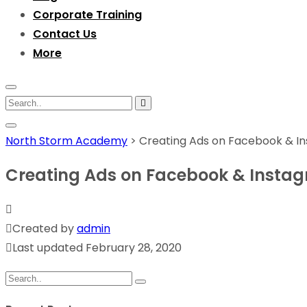
Corporate Training
Contact Us
More
North Storm Academy
>
Creating Ads on Facebook & I
Creating Ads on Facebook & Insta
Created by
admin
Last updated February 28, 2020