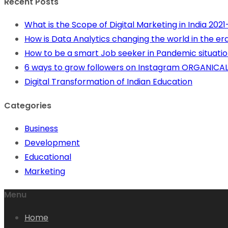
Recent Posts
What is the Scope of Digital Marketing in India 202
How is Data Analytics changing the world in the era 
How to be a smart Job seeker in Pandemic situation
6 ways to grow followers on Instagram ORGANICAL
Digital Transformation of Indian Education
Categories
Business
Development
Educational
Marketing
Menu
Home