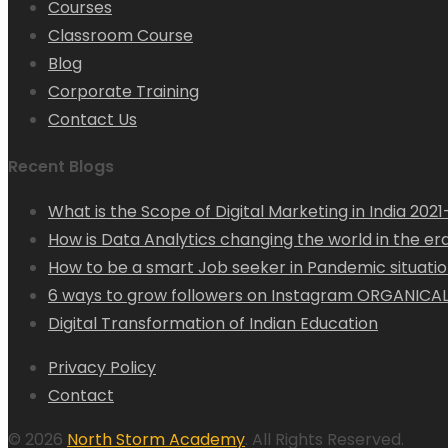
Courses
Classroom Course
Blog
Corporate Training
Contact Us
Recent Blogs
What is the Scope of Digital Marketing in India 202
How is Data Analytics changing the world in the era 
How to be a smart Job seeker in Pandemic situation
6 ways to grow followers on Instagram ORGANICAL
Digital Transformation of Indian Education
Privacy Policy
Contact
© 2026
North Storm Academy
. All Rights Reserved.