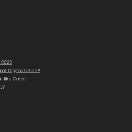
1-2022
of Digitalization?
 like Covid
LY