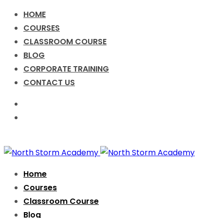
HOME
COURSES
CLASSROOM COURSE
BLOG
CORPORATE TRAINING
CONTACT US
Call for Enquiry +91-9076631638
info@nsacademy.co
Facebook
Twitter
Instagram
Home
Courses
Classroom Course
Blog