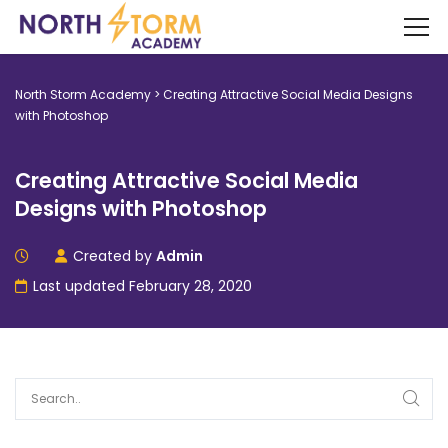
North Storm Academy
>
Creating Attractive Social Media Designs
with Photoshop
Creating Attractive Social Media
Designs with Photoshop
Created by
Admin
Last updated February 28, 2020