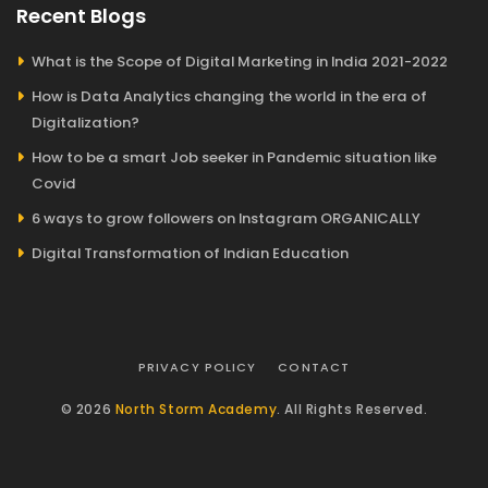
Recent Blogs
What is the Scope of Digital Marketing in India 2021-2022
How is Data Analytics changing the world in the era of
Digitalization?
How to be a smart Job seeker in Pandemic situation like
Covid
6 ways to grow followers on Instagram ORGANICALLY
Digital Transformation of Indian Education
PRIVACY POLICY
CONTACT
© 2026
North Storm Academy
. All Rights Reserved.