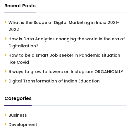
Recent Posts
What is the Scope of Digital Marketing in India 2021-
2022
How is Data Analytics changing the world in the era of
Digitalization?
How to be a smart Job seeker in Pandemic situation
like Covid
6 ways to grow followers on Instagram ORGANICALLY
Digital Transformation of Indian Education
Categories
Business
Development