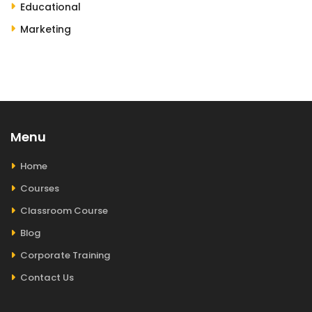
Educational
Marketing
Menu
Home
Courses
Classroom Course
Blog
Corporate Training
Contact Us