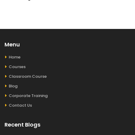
Menu
Home
Courses
Classroom Course
Blog
Corporate Training
Contact Us
Recent Blogs