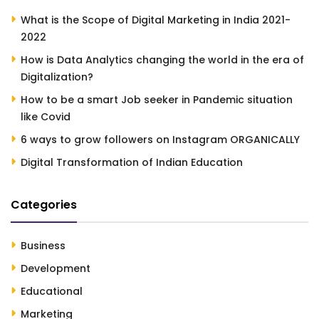
What is the Scope of Digital Marketing in India 2021-
2022
How is Data Analytics changing the world in the era of
Digitalization?
How to be a smart Job seeker in Pandemic situation
like Covid
6 ways to grow followers on Instagram ORGANICALLY
Digital Transformation of Indian Education
Categories
Business
Development
Educational
Marketing