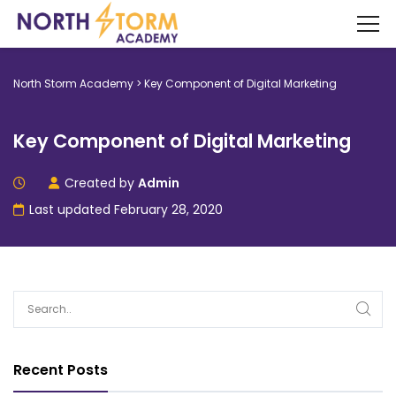
North Storm Academy
>
Key Component of Digital Marketing
Key Component of Digital Marketing
Created by
Admin
Last updated February 28, 2020
Recent Posts