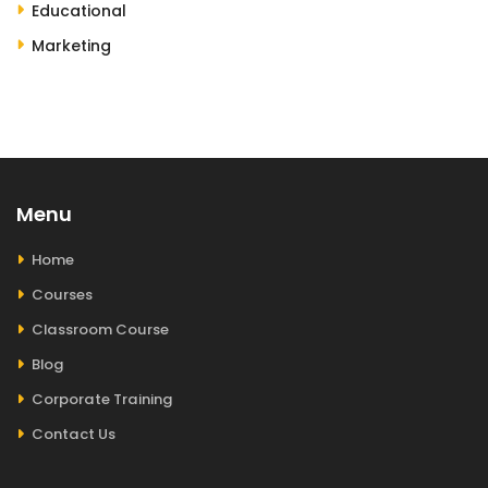
Educational
Marketing
Menu
Home
Courses
Classroom Course
Blog
Corporate Training
Contact Us