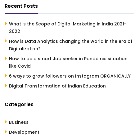
Recent Posts
What is the Scope of Digital Marketing in India 2021-
2022
How is Data Analytics changing the world in the era of
Digitalization?
How to be a smart Job seeker in Pandemic situation
like Covid
6 ways to grow followers on Instagram ORGANICALLY
Digital Transformation of Indian Education
Categories
Business
Development