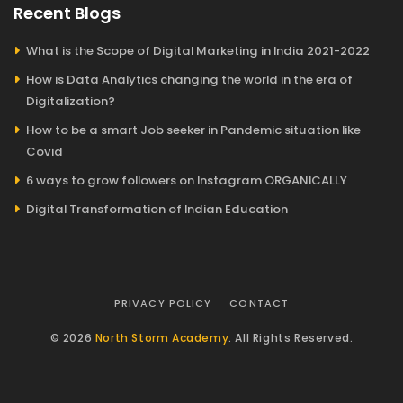
Recent Blogs
What is the Scope of Digital Marketing in India 2021-2022
How is Data Analytics changing the world in the era of
Digitalization?
How to be a smart Job seeker in Pandemic situation like
Covid
6 ways to grow followers on Instagram ORGANICALLY
Digital Transformation of Indian Education
PRIVACY POLICY
CONTACT
© 2026
North Storm Academy
. All Rights Reserved.