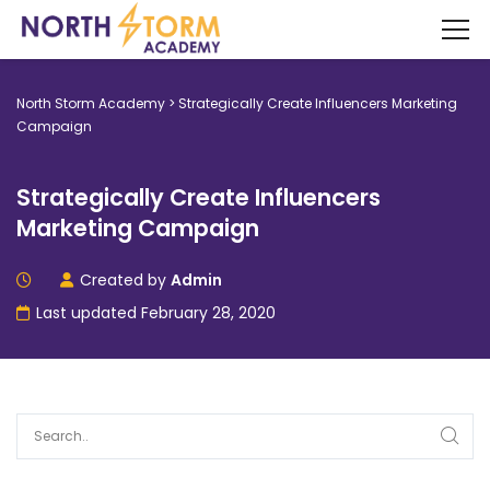
North Storm Academy
>
Strategically Create Influencers Marketing
Campaign
Strategically Create Influencers
Marketing Campaign
Created by
Admin
Last updated February 28, 2020