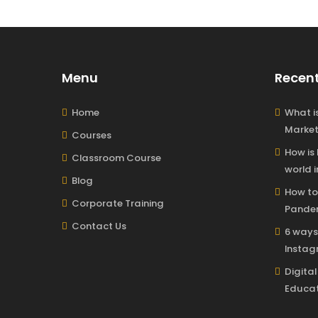
Menu
Recent
Home
What is
Market
Courses
How is
Classroom Course
world i
Blog
How to
Corporate Training
Pandem
Contact Us
6 ways
Insta
Digita
Educat