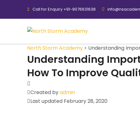
Call for Enquiry +91-9076631638
info@nsacadem
North Storm Academy
>
Understanding Impor
Understanding Import
How To Improve Quali
Created by
admin
Last updated February 28, 2020