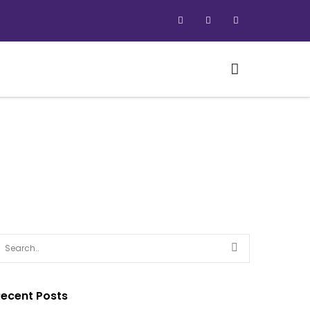
ecent Posts