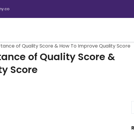
y.co
tance of Quality Score & How To Improve Quality Score
ance of Quality Score &
ty Score
R