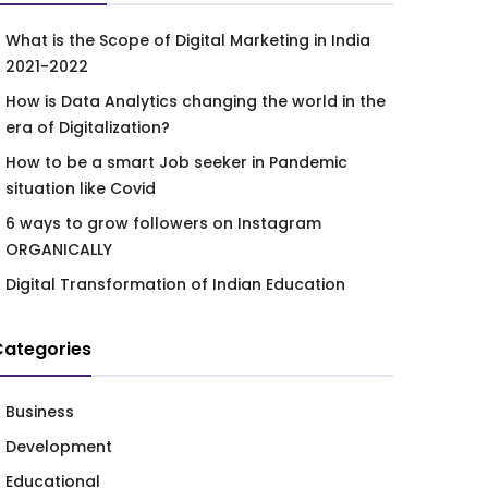
What is the Scope of Digital Marketing in India
2021-2022
How is Data Analytics changing the world in the
era of Digitalization?
How to be a smart Job seeker in Pandemic
situation like Covid
6 ways to grow followers on Instagram
ORGANICALLY
Digital Transformation of Indian Education
Categories
Business
Development
Educational