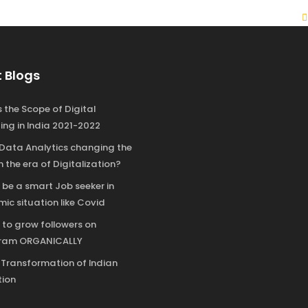
 Blogs
 the Scope of Digital
ing in India 2021-2022
 Data Analytics changing the
n the era of Digitalization?
 be a smart Job seeker in
ic situation like Covid
 to grow followers on
gram ORGANICALLY
l Transformation of Indian
ion