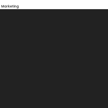
Marketing