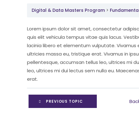
Digital & Data Masters Program
Fundamental 
Lorem ipsum dolor sit amet, consectetur adipisci
quis elit vehicula tempus vitae quis lacus. Vest
lacinia libero et elementum vulputate. Vivamus 
ultricies massa eu, tristique erat. Vivamus in ips
pellentesque, accumsan tellus leo, ultrices mi d
leo, ultrices mi dui lectus sem nulla eu. Maecenas
erat.
Bac
PREVIOUS TOPIC