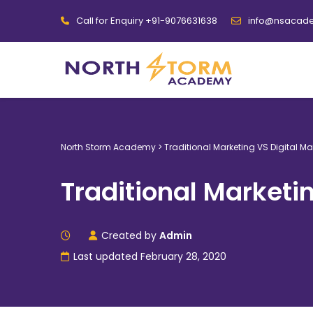
Call for Enquiry +91-9076631638
info@nsacad
North Storm Academy
>
Traditional Marketing VS Digital Ma
Traditional Marketi
Created by
Admin
Last updated February 28, 2020