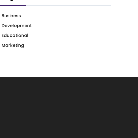
Business
Development
Educational
Marketing