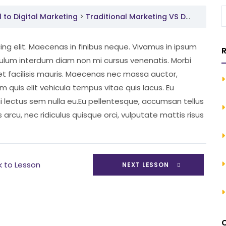
to Digital Marketing
Traditional Marketing VS Digital Marketing
ng elit. Maecenas in finibus neque. Vivamus in ipsum
R
ibulum interdum diam non mi cursus venenatis. Morbi
et facilisis mauris. Maecenas nec massa auctor,
um quis elit vehicula tempus vitae quis lacus. Eu
ui lectus sem nulla eu.Eu pellentesque, accumsan tellus
 arcu, nec ridiculus quisque orci, vulputate mattis risus
k to Lesson
NEXT LESSON