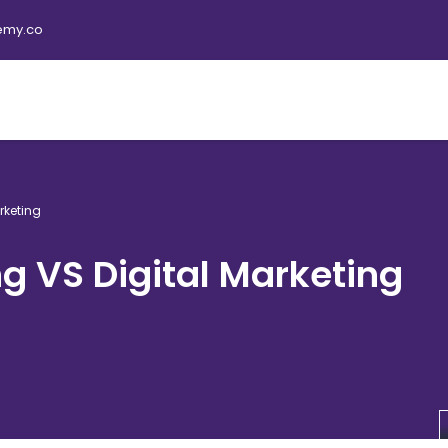
emy.co
rketing
ng VS Digital Marketing