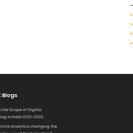
 Blogs
 the Scope of Digital
ing in India 2021-2022
 Data Analytics changing the