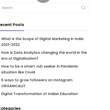
ecent Posts
What is the Scope of Digital Marketing in India
2021-2022
How is Data Analytics changing the world in the
era of Digitalization?
How to be a smart Job seeker in Pandemic
situation like Covid
6 ways to grow followers on Instagram
ORGANICALLY
Digital Transformation of Indian Education
Categories