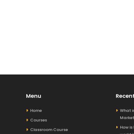
Menu
Recent
Home
What is
Market
Courses
How is
Classroom Course