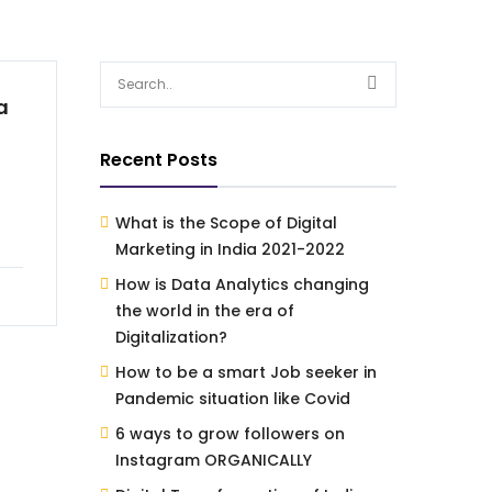
a
Recent Posts
What is the Scope of Digital
Marketing in India 2021-2022
How is Data Analytics changing
the world in the era of
Digitalization?
How to be a smart Job seeker in
Pandemic situation like Covid
6 ways to grow followers on
Instagram ORGANICALLY