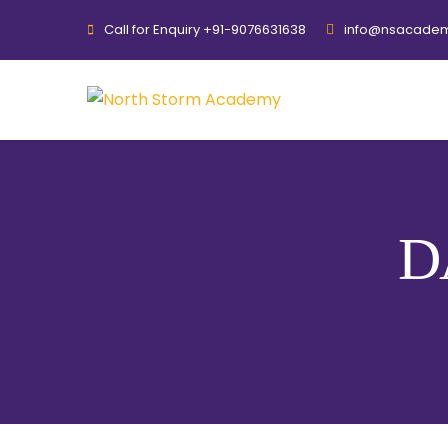
Call for Enquiry +91-9076631638
info@nsacadem
D