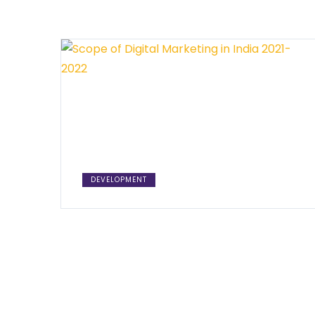
DEVELOPMENT