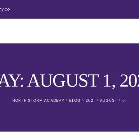
y.co
AY: AUGUST 1, 20
NORTH STORM ACADEMY
>
BLOG
>
2021
>
AUGUST
>
01