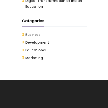
Digital Transformation of Indian
Education
Categories
Business
Development
Educational
Marketing