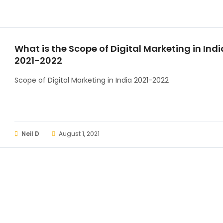
What is the Scope of Digital Marketing in Indi
2021-2022
Scope of Digital Marketing in India 2021-2022
Neil D
August 1, 2021