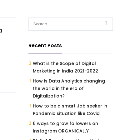
a
Recent Posts
What is the Scope of Digital
Marketing in India 2021-2022
How is Data Analytics changing
the world in the era of
Digitalization?
How to be a smart Job seeker in
Pandemic situation like Covid
6 ways to grow followers on
Instagram ORGANICALLY