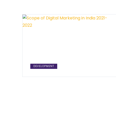
DEVELOPMENT