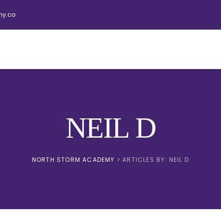
y.co
NEIL D
NORTH STORM ACADEMY
>
ARTICLES BY: NEIL D