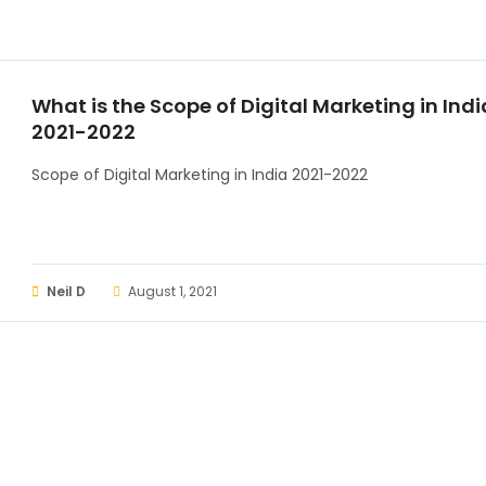
What is the Scope of Digital Marketing in Indi
2021-2022
Scope of Digital Marketing in India 2021-2022
Neil D
August 1, 2021