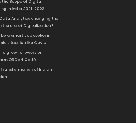
 the Scope of Digital
ing in India 2021-2022
 Data Analytics changing the
n the era of Digitalization?
 be a smart Job seeker in
ic situation like Covid
 to grow followers on
gram ORGANICALLY
l Transformation of Indian
ion