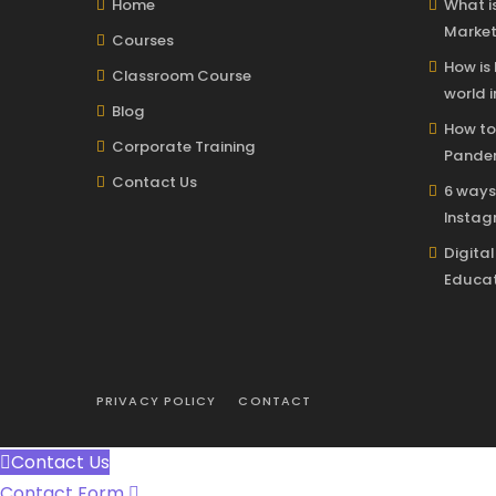
Home
What is
Market
Courses
How is
Classroom Course
world i
Blog
How to
Corporate Training
Pandem
Contact Us
6 ways
Insta
Digita
Educat
PRIVACY POLICY
CONTACT
Contact Us
Contact Form