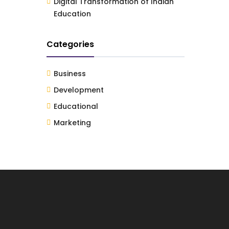
Digital Transformation of Indian
Education
Categories
Business
Development
Educational
Marketing