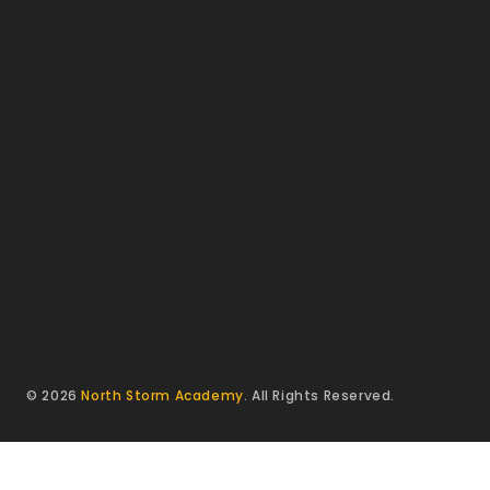
© 2026
North Storm Academy
. All Rights Reserved.