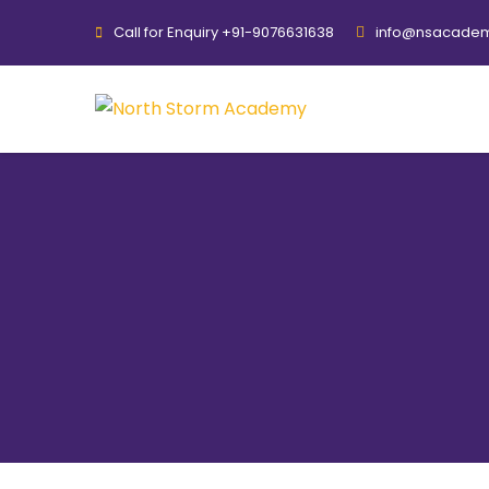
Call for Enquiry +91-9076631638
info@nsacadem