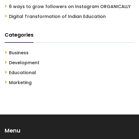
6 ways to grow followers on Instagram ORGANICALLY
Digital Transformation of Indian Education
Categories
Business
Development
Educational
Marketing
Menu