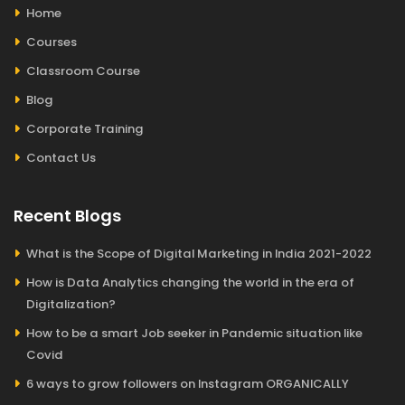
Home
Courses
Classroom Course
Blog
Corporate Training
Contact Us
Recent Blogs
What is the Scope of Digital Marketing in India 2021-2022
How is Data Analytics changing the world in the era of
Digitalization?
How to be a smart Job seeker in Pandemic situation like
Covid
6 ways to grow followers on Instagram ORGANICALLY