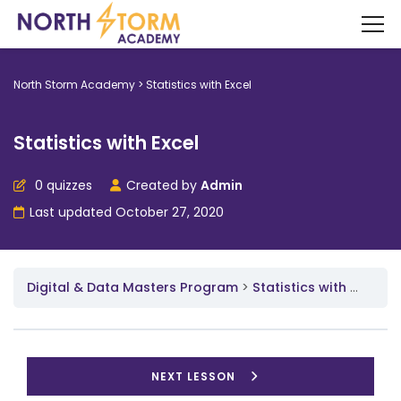
North Storm Academy
>
Statistics with Excel
Statistics with Excel
0 quizzes
Created by
Admin
Last updated October 27, 2020
Digital & Data Masters Program
Statistics with Excel
NEXT LESSON