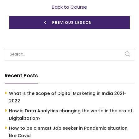
Back to Course
PREVIOUS LESSON
Recent Posts
What is the Scope of Digital Marketing in India 2021-
2022
How is Data Analytics changing the world in the era of
Digitalization?
How to be a smart Job seeker in Pandemic situation
like Covid