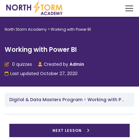
North Storm Academy
>
Working with Power BI
Working with Power BI
0 quizzes
Created by
Admin
Last updated October 27, 2020
Digital & Data Masters Program
Working with Power BI
NEXT LESSON