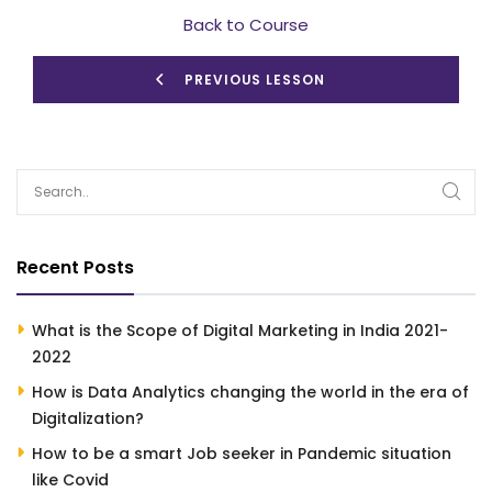
Back to Course
PREVIOUS LESSON
Recent Posts
What is the Scope of Digital Marketing in India 2021-
2022
How is Data Analytics changing the world in the era of
Digitalization?
How to be a smart Job seeker in Pandemic situation
like Covid