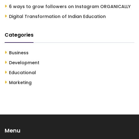
6 ways to grow followers on Instagram ORGANICALLY
Digital Transformation of Indian Education
Categories
Business
Development
Educational
Marketing
Menu