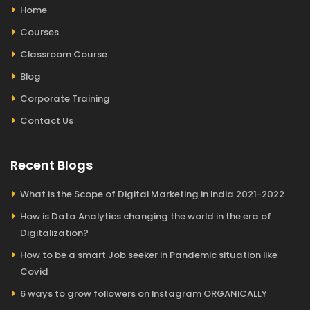
Home
Courses
Classroom Course
Blog
Corporate Training
Contact Us
Recent Blogs
What is the Scope of Digital Marketing in India 2021-2022
How is Data Analytics changing the world in the era of
Digitalization?
How to be a smart Job seeker in Pandemic situation like
Covid
6 ways to grow followers on Instagram ORGANICALLY