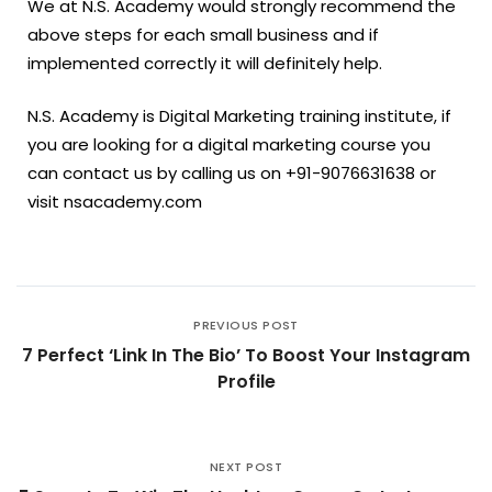
We at N.S. Academy would strongly recommend the
above steps for each small business and if
implemented correctly it will definitely help.
N.S. Academy is Digital Marketing training institute, if
you are looking for a digital marketing course you
can contact us by calling us on +91-9076631638 or
visit nsacademy.com
PREVIOUS POST
7 Perfect ‘Link In The Bio’ To Boost Your Instagram
Profile
NEXT POST