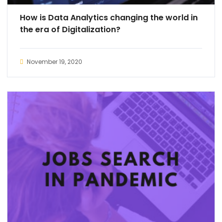
How is Data Analytics changing the world in
the era of Digitalization?
November 19, 2020