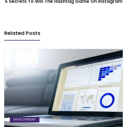
5 Secrets To Win The Hashtag Game On Instagram
Related Posts
DEVELOPMENT