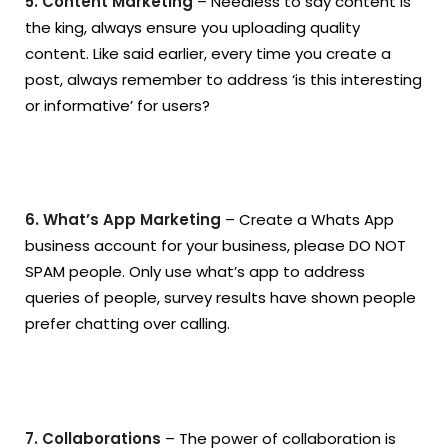
5. Content Marketing
– Needless to say content is
the king, always ensure you uploading quality
content. Like said earlier, every time you create a
post, always remember to address ‘is this interesting
or informative’ for users?
6. What’s App Marketing
– Create a Whats App
business account for your business, please DO NOT
SPAM people. Only use what’s app to address
queries of people, survey results have shown people
prefer chatting over calling.
7. Collaborations
– The power of collaboration is