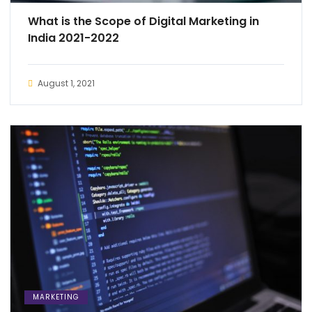
What is the Scope of Digital Marketing in
India 2021-2022
August 1, 2021
MARKETING