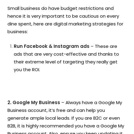
Small business do have budget restrictions and
hence it is very important to be cautious on every
dine spent, here are digital marketing strategies for
business:
Run Facebook & Instagram ads
– These are
ads that are very cost-effective and thanks to
their extreme level of targeting they really get
you the ROI.
2. Google My Business
– Always have a Google My
Business account, it’s free and can help you
generate ample local leads. If you are B2C or even
B2B, it is highly recommended you have a Google My
Business account. Also, ensure you keep updating it