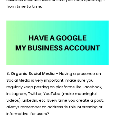
from time to time.
3. Organic Social Media
– Having a presence on
Social Media is very important, make sure you
regularly keep posting on platforms like Facebook,
Instagram, Twitter, YouTube (make meaningful
videos), Linkedin, etc. Every time you create a post,
always remember to address ‘is this interesting or
informative’ for users?