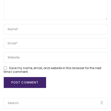
Save my name, email, and website in this browser for the next
time I comment.