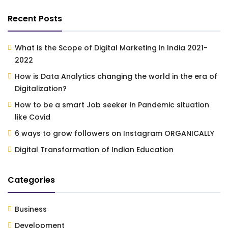
Recent Posts
What is the Scope of Digital Marketing in India 2021-
2022
How is Data Analytics changing the world in the era of
Digitalization?
How to be a smart Job seeker in Pandemic situation
like Covid
6 ways to grow followers on Instagram ORGANICALLY
Digital Transformation of Indian Education
Categories
Business
Development