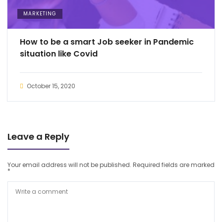
MARKETING
How to be a smart Job seeker in Pandemic
situation like Covid
October 15, 2020
Leave a Reply
Your email address will not be published.
Required fields are marked
*