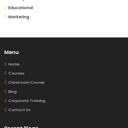
Educational
Marketing
Menu
Home
Courses
Classroom Course
Blog
Corporate Training
Contact Us