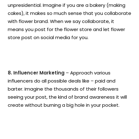
unpresidential. Imagine if you are a bakery (making
cakes), it makes so much sense that you collaborate
with flower brand. When we say collaborate, it
means you post for the flower store and let flower
store post on social media for you.
8. Influencer Marketing
– Approach various
influencers do all possible deals like – paid and
barter. Imagine the thousands of their followers
seeing your post, the kind of brand awareness it will
create without burning a big hole in your pocket.