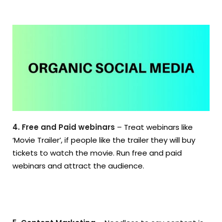
4. Free and Paid webinars
– Treat webinars like
‘Movie Trailer’, if people like the trailer they will buy
tickets to watch the movie. Run free and paid
webinars and attract the audience.