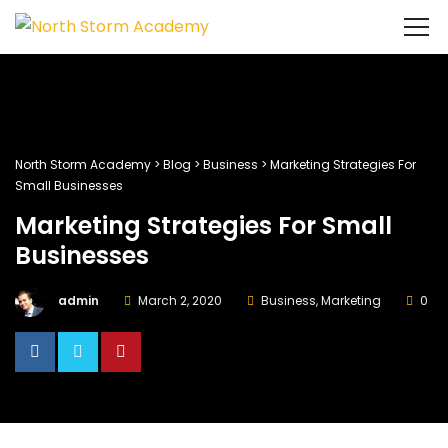
North Storm Academy
>
Blog
>
Business
>
Marketing Strategies For
Small Businesses
Marketing Strategies For Small
Businesses
admin
March 2, 2020
Business
,
Marketing
0