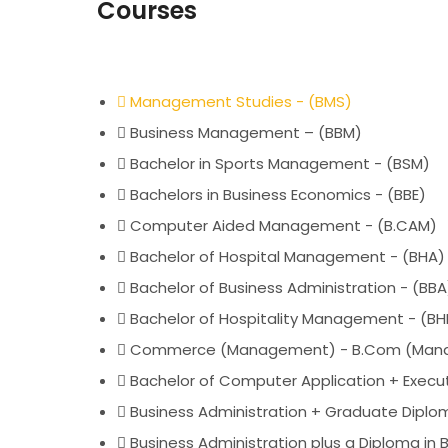
Courses
Management Studies - (BMS)
Business Management – (BBM)
Bachelor in Sports Management - (BSM)
Bachelors in Business Economics - (BBE)
Computer Aided Management - (B.CAM)
Bachelor of Hospital Management - (BHA)
Bachelor of Business Administration - (BBA
Bachelor of Hospitality Management - (B
Commerce (Management) - B.Com (Man
Bachelor of Computer Application + Execut
Business Administration + Graduate Dipl
Business Administration plus a Diploma in 