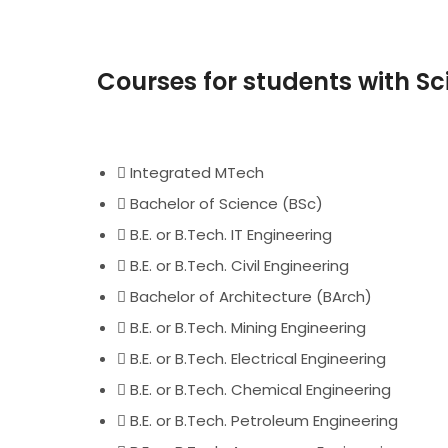
Courses for students with 
Integrated MTech
Bachelor of Science (BSc)
B.E. or B.Tech. IT Engineering
B.E. or B.Tech. Civil Engineering
Bachelor of Architecture (BArch)
B.E. or B.Tech. Mining Engineering
B.E. or B.Tech. Electrical Engineering
B.E. or B.Tech. Chemical Engineering
B.E. or B.Tech. Petroleum Engineering