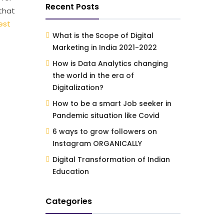
Recent Posts
 that
est
What is the Scope of Digital
Marketing in India 2021-2022
How is Data Analytics changing
the world in the era of
Digitalization?
How to be a smart Job seeker in
Pandemic situation like Covid
6 ways to grow followers on
Instagram ORGANICALLY
Digital Transformation of Indian
Education
Categories