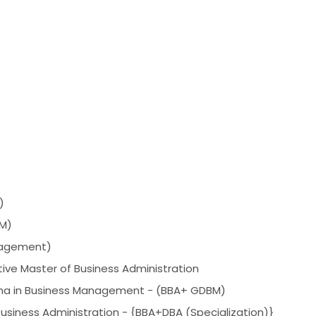
)
HM)
agement)
ive Master of Business Administration
oma in Business Management - (BBA+ GDBM)
Business Administration - {BBA+DBA (Specialization)}