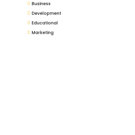
Business
Development
Educational
Marketing