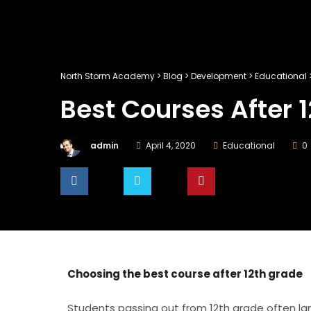
North Storm Academy
>
Blog
>
Development
>
Educational
Best Courses After 
admin
April 4, 2020
Educational
0
SHARE
TWEET
PIN IT
Choosing the best course after 12th grade
Students passing out from 12th grade often lan