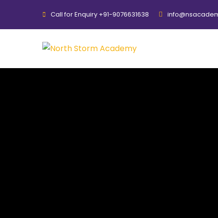
Call for Enquiry +91-9076631638
info@nsacadem