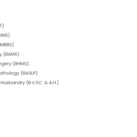
T)
BUMS)
 (MBBS)
ry (BAMS)
rgery (BHMS)
athology (BASLP)
Husbandry (B.V.SC. & A.H.)