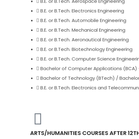
B.E. or B.Tech. Aerospace Engineering
B.E. or B.Tech. Electronics Engineering
B.E. or B.Tech. Automobile Engineering
B.E. or B.Tech. Mechanical Engineering
B.E. or B.Tech. Aeronautical Engineering
B.E. or B.Tech. Biotechnology Engineering
B.E. or B.Tech. Computer Science Engineeri
Bachelor of Computer Applications (BCA) 
Bachelor of Technology (BTech) / Bachelor
B.E. or B.Tech. Electronics and Telecommun
ARTS/HUMANITIES COURSES AFTER 12T