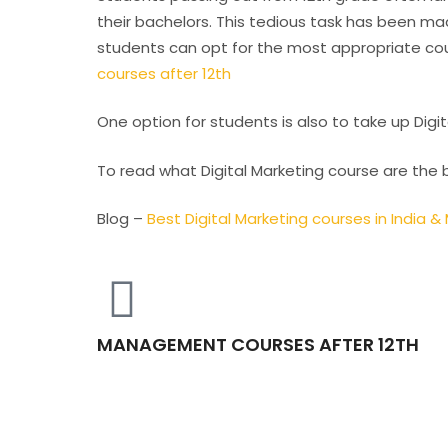
their bachelors. This tedious task has been mad
students can opt for the most appropriate cour
courses after 12th
One option for students is also to take up Digit
To read what Digital Marketing course are the 
Blog –
Best Digital Marketing courses in India 
MANAGEMENT COURSES AFTER 12TH