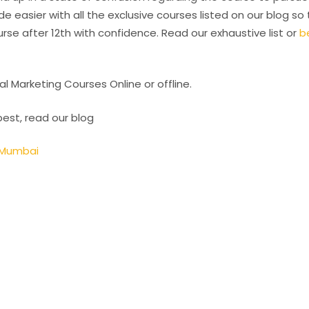
e easier with all the exclusive courses listed on our blog so
se after 12th with confidence. Read our exhaustive list or
b
al Marketing Courses Online or offline.
best, read our blog
& Mumbai