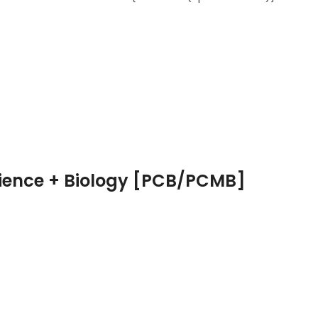
cience + Biology [PCB/PCMB]