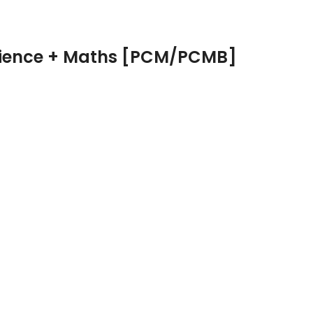
Science + Maths [PCM/PCMB]