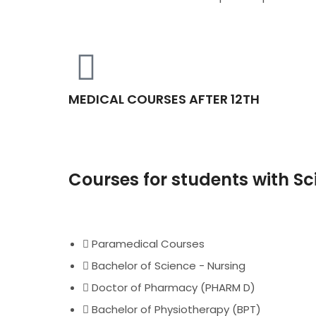
MEDICAL COURSES AFTER 12TH
Courses for students with S
Paramedical Courses
Bachelor of Science - Nursing
Doctor of Pharmacy (PHARM D)
Bachelor of Physiotherapy (BPT)