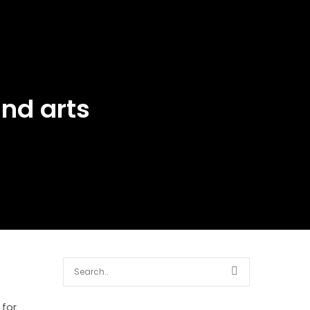
nd arts
 for