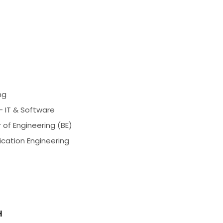
ng
- IT & Software
 of Engineering (BE)
ication Engineering
H