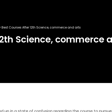
>
Best Courses After 12th Science, commerce and arts
12th Science, commerce a
d up in a state of confusion regarding the course to pursue