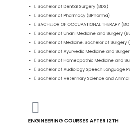
Bachelor of Dental Surgery (BDS)
Bachelor of Pharmacy (BPharma)
BACHELOR OF OCCUPATIONAL THERAPY (BO
Bachelor of Unani Medicine and Surgery (
Bachelor of Medicine, Bachelor of Surgery
Bachelor of Ayurvedic Medicine and Surge
Bachelor of Homeopathic Medicine and Su
Bachelor of Audiology Speech Language P
Bachelor of Veterinary Science and Animal 
ENGINEERING COURSES AFTER 12TH